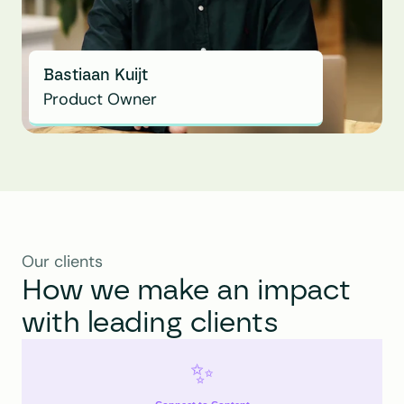
Bastiaan Kuijt
Product Owner
Our clients
How we make an impact 
with leading clients
✨