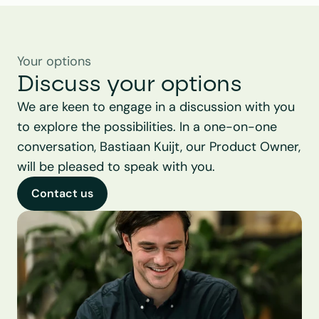
Your options
Discuss your options
We are keen to engage in a discussion with you 
to explore the possibilities. In a one-on-one 
conversation, Bastiaan Kuijt, our Product Owner, 
will be pleased to speak with you.
Contact us