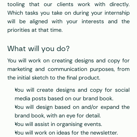
tooling that our clients work with directly. 
Which tasks you take on during your internship 
will be aligned with your interests and the 
priorities at that time.
What will you do?
You will work on creating designs and copy for 
marketing and communication purposes, from 
the initial sketch to the final product.
You will create designs and copy for social 
media posts based on our brand book.
You will design based on and/or expand the 
brand book, with an eye for detail.
You will assist in organising events.
You will work on ideas for the newsletter.