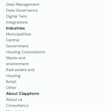
Data Management
Data Governance
Digital Twin
Integrations
Industries
Municipalities
Central 
Government
Housing Corporations
Waste and 
environment
Real estate and 
Housing
Retail
Other
About Clappform
About us
Consultancy