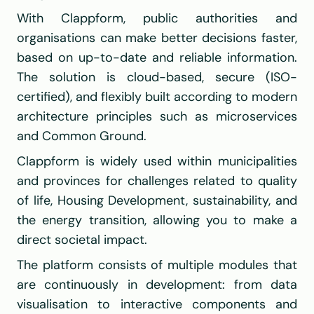
With Clappform, public authorities and 
organisations can make better decisions faster, 
based on up-to-date and reliable information. 
The solution is cloud-based, secure (ISO-
certified), and flexibly built according to modern 
architecture principles such as microservices 
and Common Ground.
Clappform is widely used within municipalities 
and provinces for challenges related to quality 
of life, Housing Development, sustainability, and 
the energy transition, allowing you to make a 
direct societal impact.
The platform consists of multiple modules that 
are continuously in development: from data 
visualisation to interactive components and 