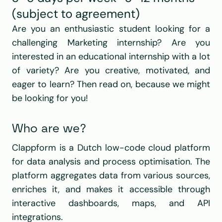
(subject to agreement)
Are you an enthusiastic student looking for a 
challenging Marketing internship? Are you 
interested in an educational internship with a lot 
of variety? Are you creative, motivated, and 
eager to learn? Then read on, because we might 
be looking for you!
Who are we?
Clappform is a Dutch low-code cloud platform 
for data analysis and process optimisation. The 
platform aggregates data from various sources, 
enriches it, and makes it accessible through 
interactive dashboards, maps, and API 
integrations.