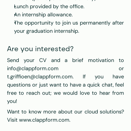
Lunch provided by the office.
An internship allowance.
The opportunity to join us permanently after 
your graduation internship.
Are you interested?
Send your CV and a brief motivation to 
info@clappform.com
 or 
t.griffioen@clappform.com
. If you have 
questions or just want to have a quick chat, feel 
free to reach out; we would love to hear from 
you!
Want to know more about our cloud solutions? 
Visit 
www.clappform.com
.