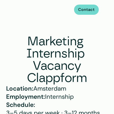
Contact
Marketing 
Internship 
Vacancy
Clappform
Location:
Amsterdam
Employment:
Internship
Schedule:
3–5 days per week · 3–12 months 