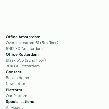
Office Amsterdam
Overschiestraat 61 (5th floor)
1062 XD Amsterdam
Office Rotterdam
Blaak 555 (22nd floor)
3011 GB Rotterdam
Contact
Book a demo
Newsletter
Platform
Our Platform
Specialisations
AI Models