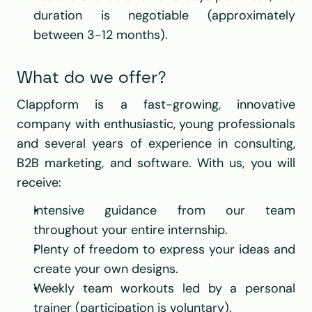
duration is negotiable (approximately 
between 3-12 months).
What do we offer?
Clappform is a fast-growing, innovative 
company with enthusiastic, young professionals 
and several years of experience in consulting, 
B2B marketing, and software. With us, you will 
receive:
Intensive guidance from our team 
throughout your entire internship.
Plenty of freedom to express your ideas and 
create your own designs.
Weekly team workouts led by a personal 
trainer (participation is voluntary).