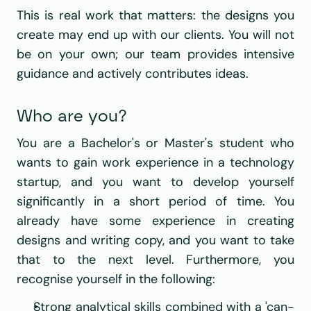
This is real work that matters: the designs you 
create may end up with our clients. You will not 
be on your own; our team provides intensive 
guidance and actively contributes ideas.
Who are you?
You are a Bachelor's or Master's student who 
wants to gain work experience in a technology 
startup, and you want to develop yourself 
significantly in a short period of time. You 
already have some experience in creating 
designs and writing copy, and you want to take 
that to the next level. Furthermore, you 
recognise yourself in the following:
Strong analytical skills combined with a 'can-