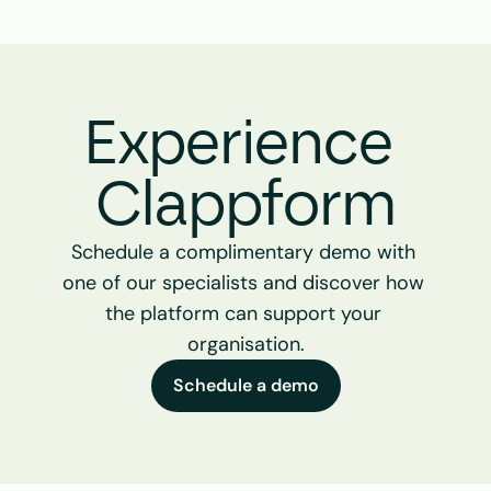
Experience 
Clappform
Schedule a complimentary demo with 
one of our specialists and discover how 
the platform can support your 
organisation.
Schedule a demo