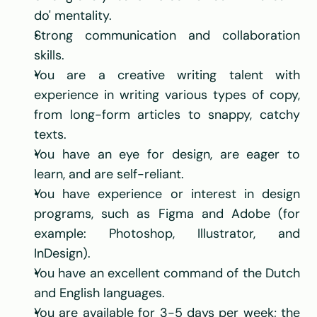
do' mentality.
Strong communication and collaboration 
skills.
You are a creative writing talent with 
experience in writing various types of copy, 
from long-form articles to snappy, catchy 
texts.
You have an eye for design, are eager to 
learn, and are self-reliant.
You have experience or interest in design 
programs, such as Figma and Adobe (for 
example: Photoshop, Illustrator, and 
InDesign).
You have an excellent command of the Dutch 
and English languages.
You are available for 3-5 days per week; the 