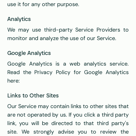
use it for any other purpose.
Analytics
We may use third-party Service Providers to 
monitor and analyze the use of our Service.
Google Analytics
Google Analytics is a web analytics service. 
Read the Privacy Policy for Google Analytics 
here:
Links to Other Sites
Our Service may contain links to other sites that 
are not operated by us. If you click a third party 
link, you will be directed to that third party's 
site. We strongly advise you to review the 