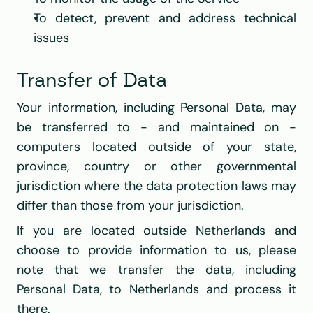
To detect, prevent and address technical 
issues
Transfer of Data
Your information, including Personal Data, may 
be transferred to - and maintained on - 
computers located outside of your state, 
province, country or other governmental 
jurisdiction where the data protection laws may 
differ than those from your jurisdiction.
If you are located outside Netherlands and 
choose to provide information to us, please 
note that we transfer the data, including 
Personal Data, to Netherlands and process it 
there.