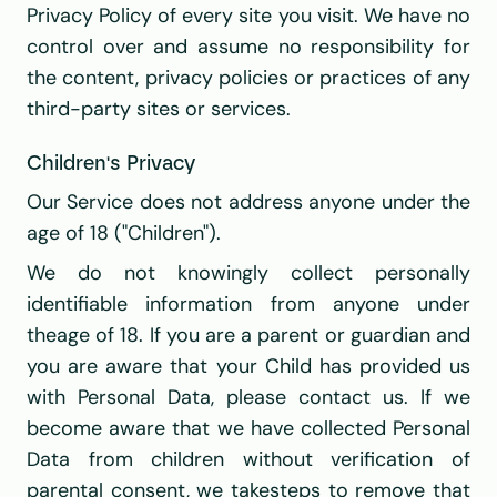
Privacy Policy of every site you visit. We have no 
control over and assume no responsibility for 
the content, privacy policies or practices of any 
third-party sites or services.
Children's Privacy
Our Service does not address anyone under the 
age of 18 ("Children").
We do not knowingly collect personally 
identifiable information from anyone under 
theage of 18. If you are a parent or guardian and 
you are aware that your Child has provided us 
with Personal Data, please contact us. If we 
become aware that we have collected Personal 
Data from children without verification of 
parental consent, we takesteps to remove that 