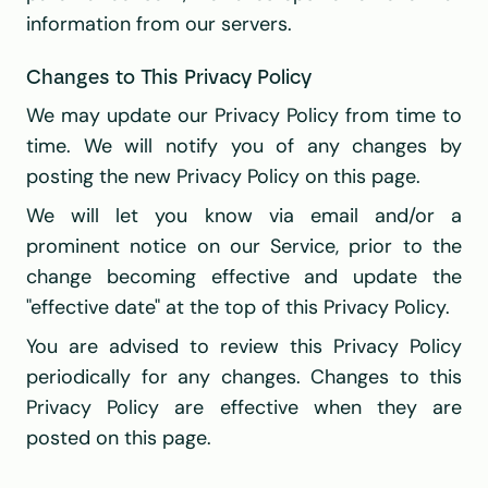
information from our servers.
Changes to This Privacy Policy
We may update our Privacy Policy from time to 
time. We will notify you of any changes by 
posting the new Privacy Policy on this page.
We will let you know via email and/or a 
prominent notice on our Service, prior to the 
change becoming effective and update the 
"effective date" at the top of this Privacy Policy.
You are advised to review this Privacy Policy 
periodically for any changes. Changes to this 
Privacy Policy are effective when they are 
posted on this page.