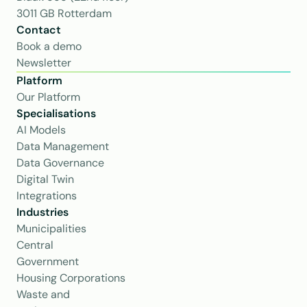
3011 GB Rotterdam
Contact
Book a demo
Newsletter
Platform
Our Platform
Specialisations
AI Models
Data Management
Data Governance
Digital Twin
Integrations
Industries
Municipalities
Central 
Government
Housing Corporations
Waste and 