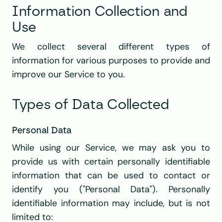
Information Collection and 
Use
We collect several different types of 
information for various purposes to provide and 
improve our Service to you.
Types of Data Collected
Personal Data
While using our Service, we may ask you to 
provide us with certain personally identifiable 
information that can be used to contact or 
identify you ("Personal Data"). Personally 
identifiable information may include, but is not 
limited to: