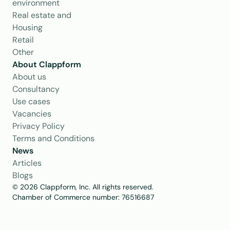
environment
Real estate and 
Housing
Retail
Other
About Clappform
About us
Consultancy
Use cases
Vacancies
Privacy Policy
Terms and Conditions
News
Articles
Blogs
© 2026 Clappform, Inc. All rights reserved.
Chamber of Commerce number: 76516687