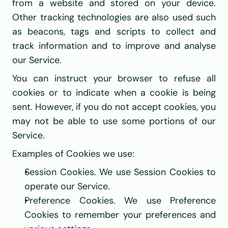
from a website and stored on your device. 
Other tracking technologies are also used such 
as beacons, tags and scripts to collect and 
track information and to improve and analyse 
our Service.
You can instruct your browser to refuse all 
cookies or to indicate when a cookie is being 
sent. However, if you do not accept cookies, you 
may not be able to use some portions of our 
Service.
Examples of Cookies we use:
Session Cookies. We use Session Cookies to 
operate our Service.
Preference Cookies. We use Preference 
Cookies to remember your preferences and 