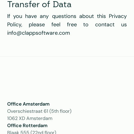
Transfer of Data
If you have any questions about this Privacy 
Policy, please feel free to contact us 
info@clappsoftware.com 
Office Amsterdam
Overschiestraat 61 (5th floor)
1062 XD Amsterdam
Office Rotterdam
Blaak 555 (22nd floor)