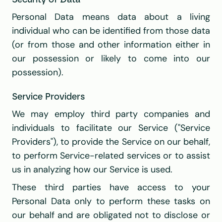
Security of Data
Personal Data means data about a living 
individual who can be identified from those data 
(or from those and other information either in 
our possession or likely to come into our 
possession).
Service Providers
We may employ third party companies and 
individuals to facilitate our Service ("Service 
Providers"), to provide the Service on our behalf, 
to perform Service-related services or to assist 
us in analyzing how our Service is used.
These third parties have access to your 
Personal Data only to perform these tasks on 
our behalf and are obligated not to disclose or 