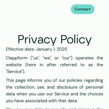
Contact
Privacy Policy
Effective date: January 1, 2025
Clappform ("us", "we", or "our") operates the 
website (here in after referred to as the 
"Service").
This page informs you of our policies regarding 
the collection, use, and disclosure of personal 
data when you use our Service and the choices 
you have associated with that data.