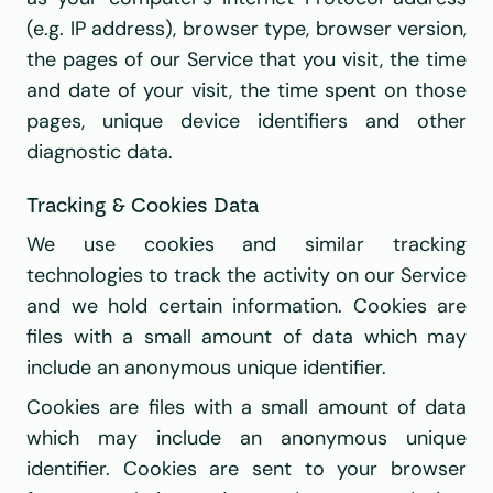
(e.g. IP address), browser type, browser version, 
the pages of our Service that you visit, the time 
and date of your visit, the time spent on those 
pages, unique device identifiers and other 
diagnostic data.
Tracking & Cookies Data
We use cookies and similar tracking 
technologies to track the activity on our Service 
and we hold certain information. Cookies are 
files with a small amount of data which may 
include an anonymous unique identifier. 
Cookies are files with a small amount of data 
which may include an anonymous unique 
identifier. Cookies are sent to your browser 