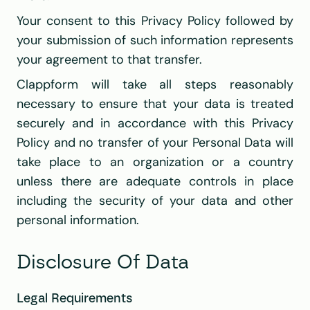
Your consent to this Privacy Policy followed by 
your submission of such information represents 
your agreement to that transfer.
Clappform will take all steps reasonably 
necessary to ensure that your data is treated 
securely and in accordance with this Privacy 
Policy and no transfer of your Personal Data will 
take place to an organization or a country 
unless there are adequate controls in place 
including the security of your data and other 
personal information.
Disclosure Of Data
Legal Requirements