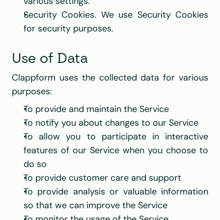
various settings.
Security Cookies. We use Security Cookies 
for security purposes.
Use of Data
Clappform uses the collected data for various 
purposes:
To provide and maintain the Service
To notify you about changes to our Service
To allow you to participate in interactive 
features of our Service when you choose to 
do so
To provide customer care and support
To provide analysis or valuable information 
so that we can improve the Service
To monitor the usage of the Service