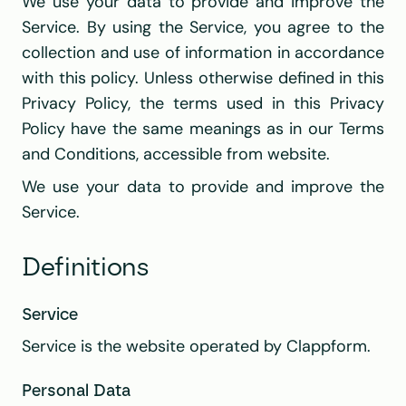
We use your data to provide and improve the 
Service. By using the Service, you agree to the 
collection and use of information in accordance 
with this policy. Unless otherwise defined in this 
Privacy Policy, the terms used in this Privacy 
Policy have the same meanings as in our Terms 
and Conditions, accessible from website.
We use your data to provide and improve the 
Service.
Definitions
Service
Service is the website operated by Clappform.
Personal Data