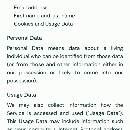
Email address
First name and last name
Cookies and Usage Data
Personal Data
Personal Data means data about a living 
individual who can be identified from those data 
(or from those and other information either in 
our possession or likely to come into our 
possession).
Usage Data
We may also collect information how the 
Service is accessed and used ("Usage Data"). 
This Usage Data may include information such 
as your computer's Internet Protocol address 