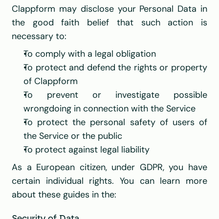
Clappform may disclose your Personal Data in 
the good faith belief that such action is 
necessary to:
To comply with a legal obligation
To protect and defend the rights or property 
of Clappform
To prevent or investigate possible 
wrongdoing in connection with the Service
To protect the personal safety of users of 
the Service or the public
To protect against legal liability
As a European citizen, under GDPR, you have 
certain individual rights. You can learn more 
about these guides in the: