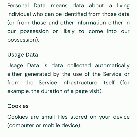
Personal Data means data about a living 
individual who can be identified from those data 
(or from those and other information either in 
our possession or likely to come into our 
possession).
Usage Data
Usage Data is data collected automatically 
either generated by the use of the Service or 
from the Service infrastructure itself (for 
example, the duration of a page visit).
Cookies
Cookies are small files stored on your device 
(computer or mobile device).