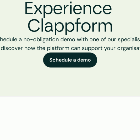
Experience 
Clappform
hedule a no-obligation demo with one of our specialist
 discover how the platform can support your organisat
Schedule a demo