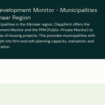
velopment Monitor - Municipalities 
maar Region
cipalities in the Alkmaar region, Clappform offers the 
ment Monitor and the PPM (Public-Private Monitor) to 
ss of housing projects. This provides municipalities with 
t into firm and soft planning capacity, realization, and 
ration.