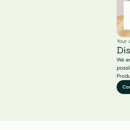
Your 
Di
We ar
possi
Produ
Co