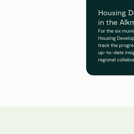
Housing De
in the Alk
For the six muni
Housing Develop
track the progre
up-to-date insigh
regional collabo