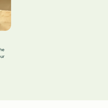
he 
ur 