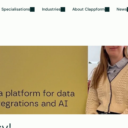
Specialisations
Industries
About Clappform
News