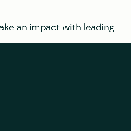
e an impact with leading 