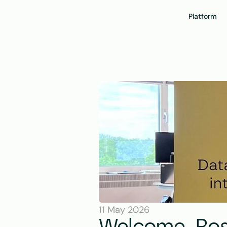
Platform
11 May 2026