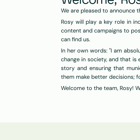
Welcome, Ros
We are pleased to announce t
Rosy will play a key role in inc
content and campaigns to posit
can find us.
In her own words: "I am absol
change in society, and that is 
story and ensuring that munic
them make better decisions; fo
Welcome to the team, Rosy! We