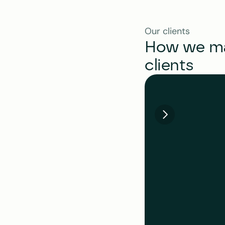
Our clients
How we mak
clients