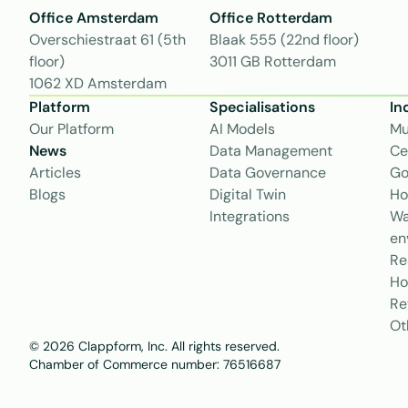
Office Amsterdam
Office Rotterdam
Overschiestraat 61 (5th 
Blaak 555 (22nd floor)
floor)
3011 GB Rotterdam
1062 XD Amsterdam
Platform
Specialisations
In
Our Platform
AI Models
Mu
News
Data Management
Ce
Articles
Data Governance
Go
Blogs
Digital Twin
Ho
Integrations
Wa
en
Re
Ho
Re
Ot
© 2026 Clappform, Inc. All rights reserved.
Chamber of Commerce number: 76516687