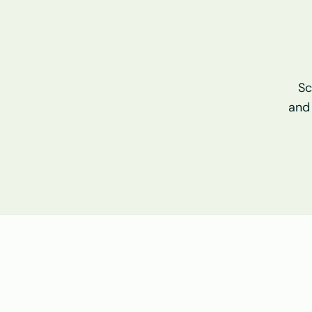
Sc
and