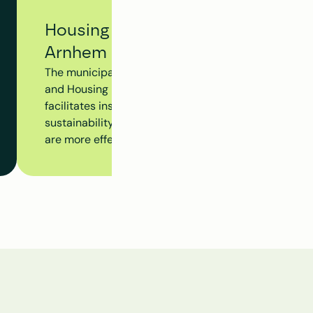
Housing Tracking System - Municip
Arnhem
The municipality of Arnhem utilizes Clappform's Hou
and Housing Dossier to monitor the progress of the en
facilitates insight into insulation measures, subsidy 
sustainability initiatives at the building level, ensur
are more effectively aligned.