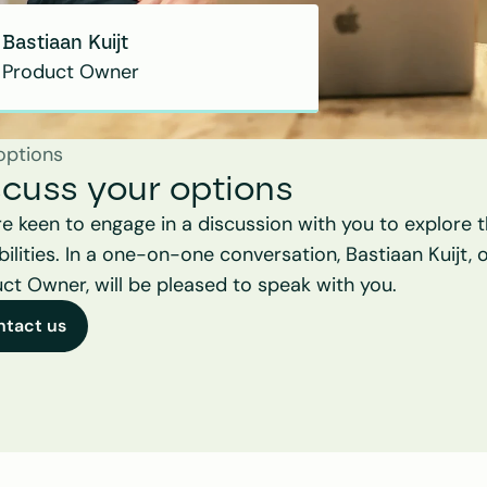
Bastiaan Kuijt
Product Owner
options
scuss your options
e keen to engage in a discussion with you to explore t
bilities. In a one-on-one conversation, Bastiaan Kuijt, o
ct Owner, will be pleased to speak with you.
ntact us