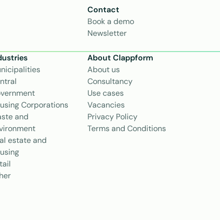
Contact
Book a demo
Newsletter
dustries
About Clappform
nicipalities
About us
ntral 
Consultancy
vernment
Use cases
using Corporations
Vacancies
ste and 
Privacy Policy
vironment
Terms and Conditions
al estate and 
using
tail
her