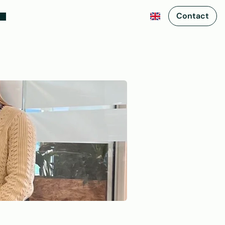
Contact