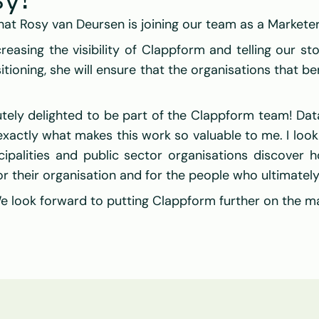
y!
hat 
Rosy van Deursen
 is joining our team as a Marketer
reasing the visibility of 
Clappform
 and telling our st
ioning, she will ensure that the organisations that be
utely delighted to be part of the Clappform team! Data
exactly what makes this work so valuable to me. I look
ipalities and public sector organisations discover 
r their organisation and for the people who ultimately
 look forward to putting 
Clappform
 further on the m