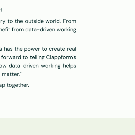
!
ory to the outside world. From 
nefit from data-driven working 
 has the power to create real 
 forward to telling Clappform's 
how data-driven working helps 
 matter."
ap together.