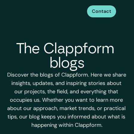
Contact
The Clappform 
blogs
Discover the blogs of Clappform. Here we share 
insights, updates, and inspiring stories about 
our projects, the field, and everything that 
occupies us. Whether you want to learn more 
about our approach, market trends, or practical 
tips, our blog keeps you informed about what is 
happening within Clappform.