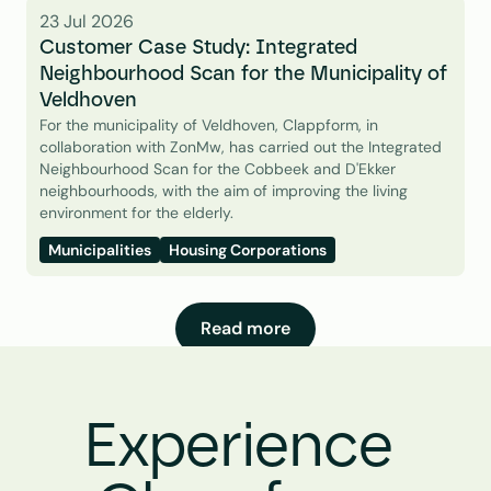
23 Jul 2026
Customer Case Study: Integrated 
Neighbourhood Scan for the Municipality of 
Veldhoven
For the municipality of Veldhoven, Clappform, in 
collaboration with ZonMw, has carried out the Integrated 
Neighbourhood Scan for the Cobbeek and D'Ekker 
neighbourhoods, with the aim of improving the living 
environment for the elderly.
Municipalities
Housing Corporations
Read more
Experience 