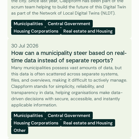
the city. Since last year, Clappform has been part of the 
scrum team helping to build the future of this Digital Twin 
as part of the Network of Local Digital Twins (NLDT).
Municipalities
Central Government
Housing Corporations
Real estate and Housing
30 Jul 2026
How can a municipality steer based on real-
time data instead of separate reports?
Many municipalities possess vast amounts of data, but 
this data is often scattered across separate systems, 
files, and overviews, making it difficult to actively manage. 
Clappform stands for simplicity, reliability, and 
transparency in data, helping organisations make data-
driven decisions with secure, accessible, and instantly 
applicable information.
Municipalities
Central Government
Housing Corporations
Real estate and Housing
Other