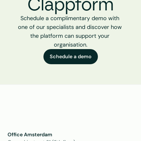
Clappform
Schedule a complimentary demo with 
one of our specialists and discover how 
the platform can support your 
organisation.
Schedule a demo
Office Amsterdam