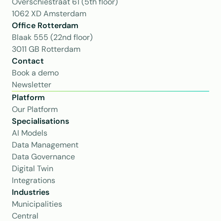
Overschiestraat 61 (5th floor)
1062 XD Amsterdam
Office Rotterdam
Blaak 555 (22nd floor)
3011 GB Rotterdam
Contact
Book a demo
Newsletter
Platform
Our Platform
Specialisations
AI Models
Data Management
Data Governance
Digital Twin
Integrations
Industries
Municipalities
Central 