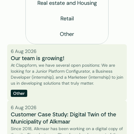
Real estate and Housing
Retail
Other
6 Aug 2026
Our team is growing!
At Clappform, we have several open positions: We are 
looking for a Junior Platform Configurator, a Business 
Developer (internship), and a Marketeer (internship) to join 
us in developing solutions that truly matter.
Other
6 Aug 2026
Customer Case Study: Digital Twin of the 
Municipality of Alkmaar
Since 2018, Alkmaar has been working on a digital copy of 