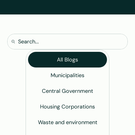
All Blogs
Municipalities
Central Government
Housing Corporations
Waste and environment