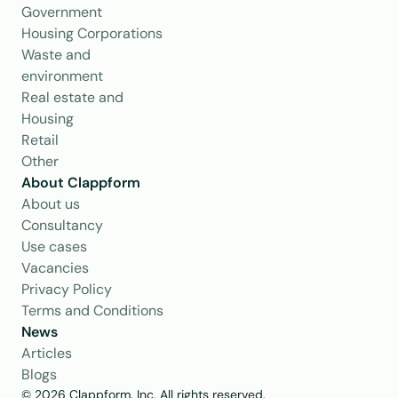
Government
Housing Corporations
Waste and 
environment
Real estate and 
Housing
Retail
Other
About Clappform
About us
Consultancy
Use cases
Vacancies
Privacy Policy
Terms and Conditions
News
Articles
Blogs
© 2026 Clappform, Inc. All rights reserved.