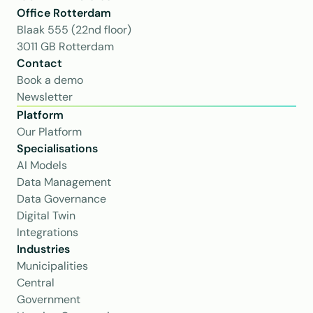
Office Rotterdam
Blaak 555 (22nd floor)
3011 GB Rotterdam
Contact
Book a demo
Newsletter
Platform
Our Platform
Specialisations
AI Models
Data Management
Data Governance
Digital Twin
Integrations
Industries
Municipalities
Central 
Government