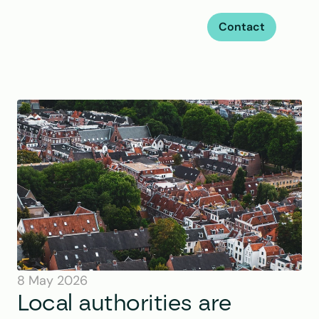
Contact
8 May 2026
Local authorities are 