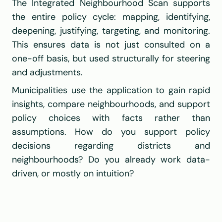
The Integrated Neighbourhood Scan supports 
the entire policy cycle: mapping, identifying, 
deepening, justifying, targeting, and monitoring. 
This ensures data is not just consulted on a 
one-off basis, but used structurally for steering 
and adjustments.
Municipalities use the application to gain rapid 
insights, compare neighbourhoods, and support 
policy choices with facts rather than 
assumptions. How do you support policy 
decisions regarding districts and 
neighbourhoods? Do you already work data-
driven, or mostly on intuition?