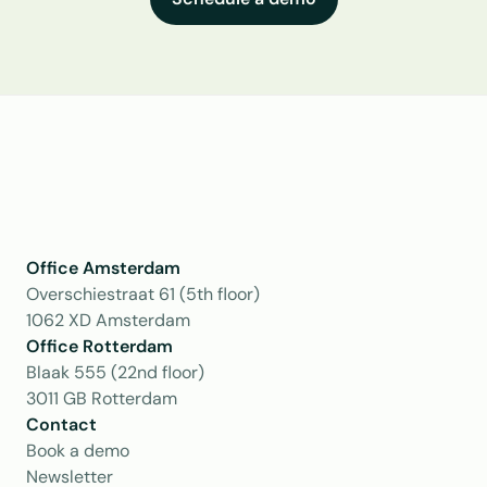
Office Amsterdam
Overschiestraat 61 (5th floor)
1062 XD Amsterdam
Office Rotterdam
Blaak 555 (22nd floor)
3011 GB Rotterdam
Contact
Book a demo
Newsletter