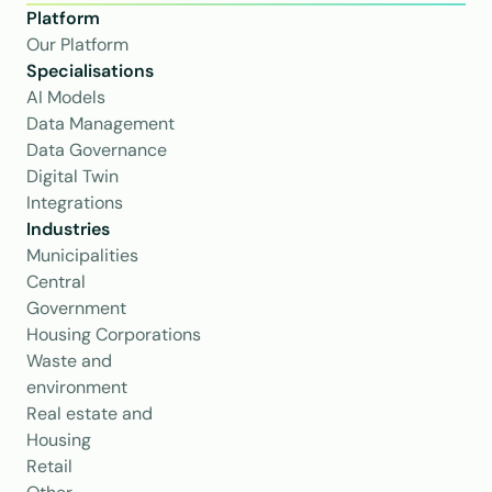
Platform
Our Platform
Specialisations
AI Models
Data Management
Data Governance
Digital Twin
Integrations
Industries
Municipalities
Central 
Government
Housing Corporations
Waste and 
environment
Real estate and 
Housing
Retail