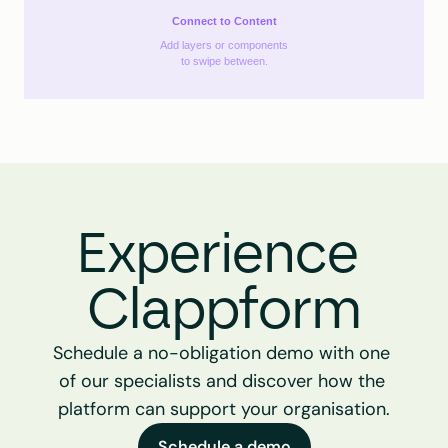
Connect to Content
Add layers or components
to swipe between.
Experience 
Clappform
Schedule a no-obligation demo with one 
of our specialists and discover how the 
platform can support your organisation.
Schedule a demo