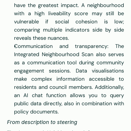
have the greatest impact. A neighbourhood 
with a high liveability score may still be 
vulnerable if social cohesion is low; 
comparing multiple indicators side by side 
reveals these nuances.
Communication and transparency: The 
Integrated Neighbourhood Scan also serves 
as a communication tool during community 
engagement sessions. Data visualisations 
make complex information accessible to 
residents and council members. Additionally, 
an AI chat function allows you to query 
public data directly, also in combination with 
policy documents.
From description to steering