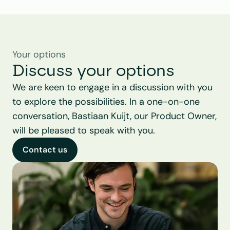
Your options
Discuss your options
We are keen to engage in a discussion with you 
to explore the possibilities. In a one-on-one 
conversation, Bastiaan Kuijt, our Product Owner, 
will be pleased to speak with you.
Contact us