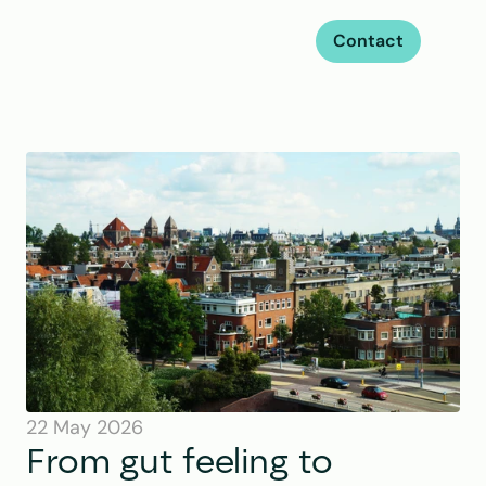
Contact
22 May 2026
From gut feeling to 