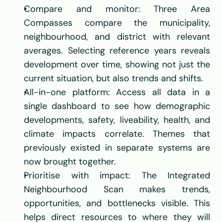
Compare and monitor: Three Area 
Compasses compare the municipality, 
neighbourhood, and district with relevant 
averages. Selecting reference years reveals 
development over time, showing not just the 
current situation, but also trends and shifts.
All-in-one platform: Access all data in a 
single dashboard to see how demographic 
developments, safety, liveability, health, and 
climate impacts correlate. Themes that 
previously existed in separate systems are 
now brought together.
Prioritise with impact: The Integrated 
Neighbourhood Scan makes trends, 
opportunities, and bottlenecks visible. This 
helps direct resources to where they will 