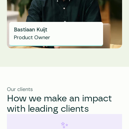
Bastiaan Kuijt
Product Owner
Our clients
How we make an impact 
with leading clients
✨