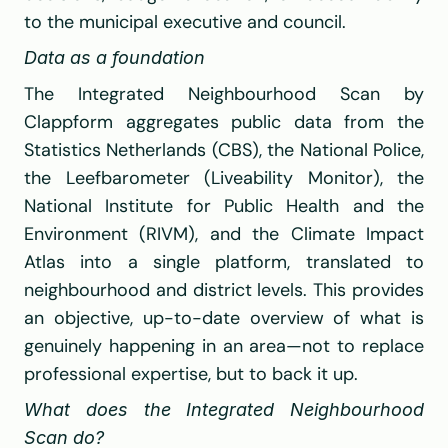
to the municipal executive and council.
Data as a foundation
The Integrated Neighbourhood Scan by 
Clappform
 aggregates public data from the 
Statistics Netherlands (CBS)
, the 
National Police
, 
the Leefbarometer (Liveability Monitor), the 
National Institute for Public Health and the 
Environment (RIVM)
, and the Climate Impact 
Atlas into a single platform, translated to 
neighbourhood and district levels. This provides 
an objective, up-to-date overview of what is 
genuinely happening in an area—not to replace 
professional expertise, but to back it up.
What does the Integrated Neighbourhood 
Scan do?