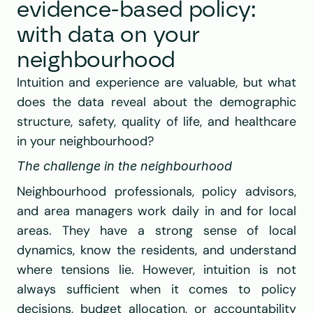
evidence-based policy: 
with data on your 
neighbourhood
Intuition and experience are valuable, but what 
does the data reveal about the demographic 
structure, safety, quality of life, and healthcare 
in your neighbourhood?
The challenge in the neighbourhood
Neighbourhood professionals, policy advisors, 
and area managers work daily in and for local 
areas. They have a strong sense of local 
dynamics, know the residents, and understand 
where tensions lie. However, intuition is not 
always sufficient when it comes to policy 
decisions, budget allocation, or accountability 