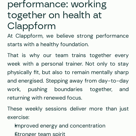
performance: working 
together on health at 
Clappform
At 
Clappform
, we believe strong performance 
starts with a healthy foundation.
That is why our team trains together every 
week with a personal trainer. Not only to stay 
physically fit, but also to remain mentally sharp 
and energised. Stepping away from day-to-day 
work, pushing boundaries together, and 
returning with renewed focus.
These weekly sessions deliver more than just 
exercise:
Improved energy and concentration
Stronger team spirit