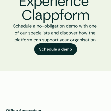
Experience 
Clappform
Schedule a no-obligation demo with one 
of our specialists and discover how the 
platform can support your organisation.
Schedule a demo
Office Amsterdam