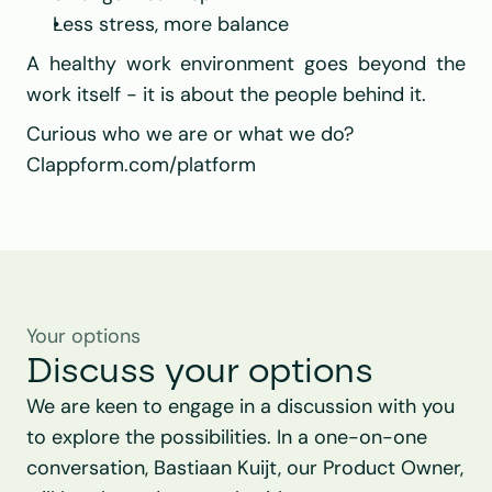
Less stress, more balance
A healthy work environment goes beyond the 
work itself - it is about the people behind it.
Curious who we are or what we do?
Clappform.com/platform
Your options
Discuss your options
We are keen to engage in a discussion with you 
to explore the possibilities. In a one-on-one 
conversation, Bastiaan Kuijt, our Product Owner, 