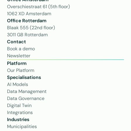
Overschiestraat 61 (5th floor)
1062 XD Amsterdam
Office Rotterdam
Blaak 555 (22nd floor)
3011 GB Rotterdam
Contact
Book a demo
Newsletter
Platform
Our Platform
Specialisations
AI Models
Data Management
Data Governance
Digital Twin
Integrations
Industries
Municipalities