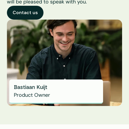
will be pleased to speak with you.
Contact us
Bastiaan Kuijt
Product Owner