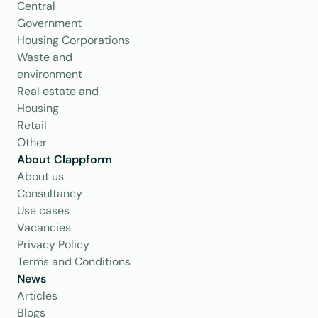
Central 
Government
Housing Corporations
Waste and 
environment
Real estate and 
Housing
Retail
Other
About Clappform
About us
Consultancy
Use cases
Vacancies
Privacy Policy
Terms and Conditions
News
Articles
Blogs