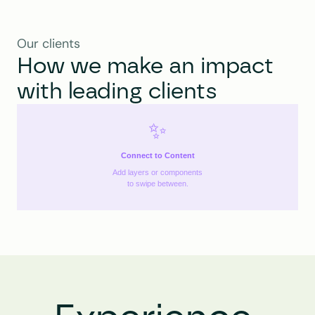
Our clients
How we make an impact 
with leading clients
✨
Connect to Content
Add layers or components
to swipe between.