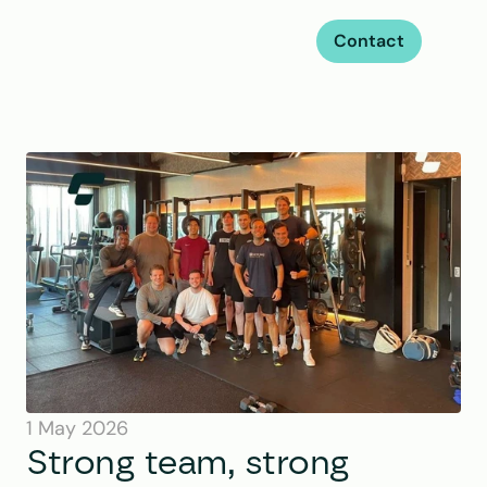
Contact
1 May 2026
Strong team, strong 