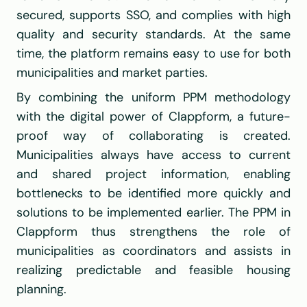
secured, supports SSO, and complies with high 
quality and security standards. At the same 
time, the platform remains easy to use for both 
municipalities and market parties.
By combining the uniform PPM methodology 
with the digital power of Clappform, a future-
proof way of collaborating is created. 
Municipalities always have access to current 
and shared project information, enabling 
bottlenecks to be identified more quickly and 
solutions to be implemented earlier. The PPM in 
Clappform thus strengthens the role of 
municipalities as coordinators and assists in 
realizing predictable and feasible housing 
planning.