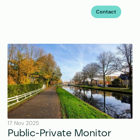
Contact
17 Nov 2025
Public-Private Monitor 