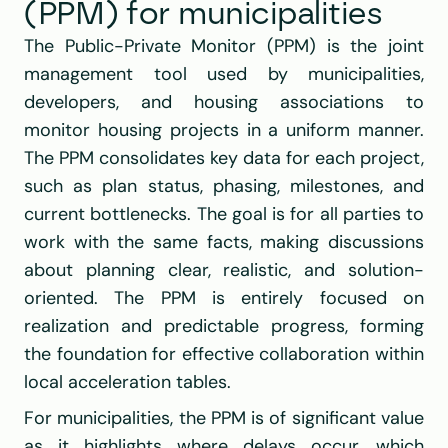
(PPM) for municipalities
The Public-Private Monitor (PPM) is the joint 
management tool used by municipalities, 
developers, and housing associations to 
monitor housing projects in a uniform manner. 
The PPM consolidates key data for each project, 
such as plan status, phasing, milestones, and 
current bottlenecks. The goal is for all parties to 
work with the same facts, making discussions 
about planning clear, realistic, and solution-
oriented. The PPM is entirely focused on 
realization and predictable progress, forming 
the foundation for effective collaboration within 
local acceleration tables.
For municipalities, the PPM is of significant value 
as it highlights where delays occur, which 