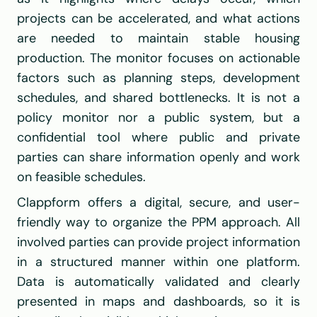
projects can be accelerated, and what actions 
are needed to maintain stable housing 
production. The monitor focuses on actionable 
factors such as planning steps, development 
schedules, and shared bottlenecks. It is not a 
policy monitor nor a public system, but a 
confidential tool where public and private 
parties can share information openly and work 
on feasible schedules.
Clappform offers a digital, secure, and user-
friendly way to organize the PPM approach. All 
involved parties can provide project information 
in a structured manner within one platform. 
Data is automatically validated and clearly 
presented in maps and dashboards, so it is 