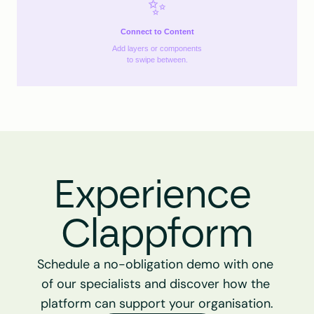
✨
Connect to Content
Add layers or components
to swipe between.
Experience 
Clappform
Schedule a no-obligation demo with one 
of our specialists and discover how the 
platform can support your organisation.