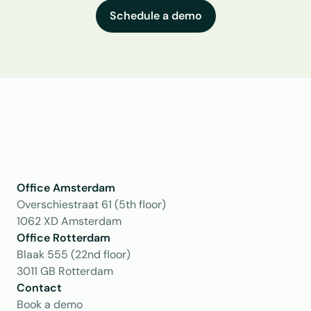
Schedule a demo
Office Amsterdam
Overschiestraat 61 (5th floor)
1062 XD Amsterdam
Office Rotterdam
Blaak 555 (22nd floor)
3011 GB Rotterdam
Contact
Book a demo