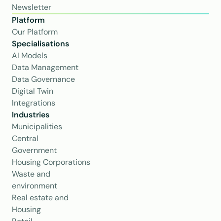
Newsletter
Platform
Our Platform
Specialisations
AI Models
Data Management
Data Governance
Digital Twin
Integrations
Industries
Municipalities
Central 
Government
Housing Corporations
Waste and 
environment
Real estate and 
Housing