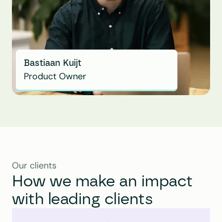
Bastiaan Kuijt
Product Owner
Our clients
How we make an impact 
with leading clients