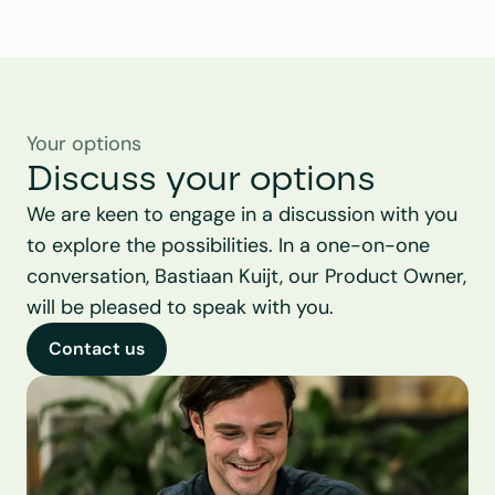
Your options
Discuss your options
We are keen to engage in a discussion with you 
to explore the possibilities. In a one-on-one 
conversation, Bastiaan Kuijt, our Product Owner, 
will be pleased to speak with you.
Contact us