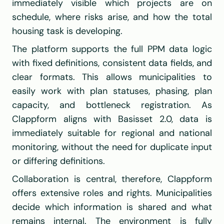
immediately visible which projects are on 
schedule, where risks arise, and how the total 
housing task is developing.
The platform supports the full PPM data logic 
with fixed definitions, consistent data fields, and 
clear formats. This allows municipalities to 
easily work with plan statuses, phasing, plan 
capacity, and bottleneck registration. As 
Clappform aligns with Basisset 2.0, data is 
immediately suitable for regional and national 
monitoring, without the need for duplicate input 
or differing definitions.
Collaboration is central, therefore, Clappform 
offers extensive roles and rights. Municipalities 
decide which information is shared and what 
remains internal. The environment is fully 