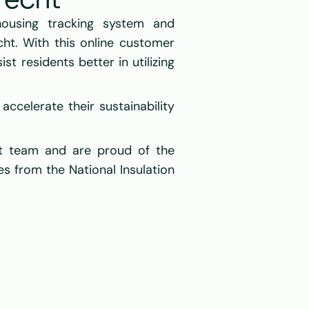
recht
using tracking system and 
ht. With this online customer 
t residents better in utilizing 
celerate their sustainability 
t team and are proud of the 
es from the National Insulation 