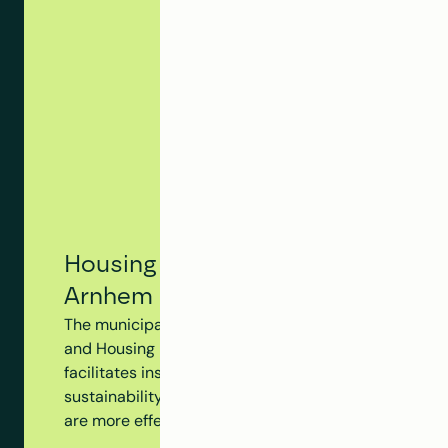
Housing Tracking System - Municip
Arnhem
The municipality of Arnhem utilizes Clappform's Hou
and Housing Dossier to monitor the progress of the en
facilitates insight into insulation measures, subsidy 
sustainability initiatives at the building level, ensur
are more effectively aligned.