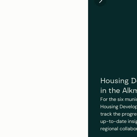
Housing De
in the Alk
For the six muni
Housing Develop
track the progre
up-to-date insigh
regional collabo