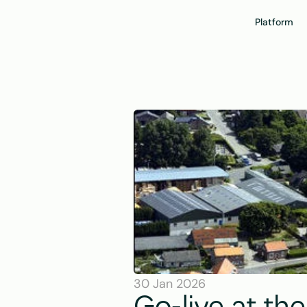
Platform
30 Jan 2026