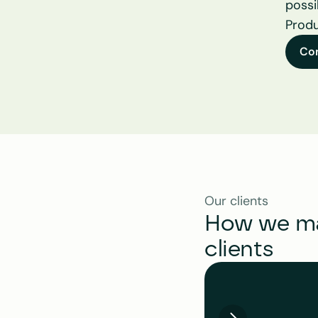
possi
Produ
Co
Our clients
How we mak
clients