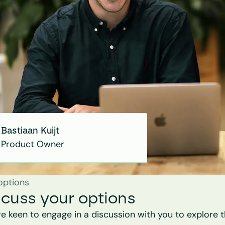
Bastiaan Kuijt
Product Owner
options
scuss your options
e keen to engage in a discussion with you to explore t