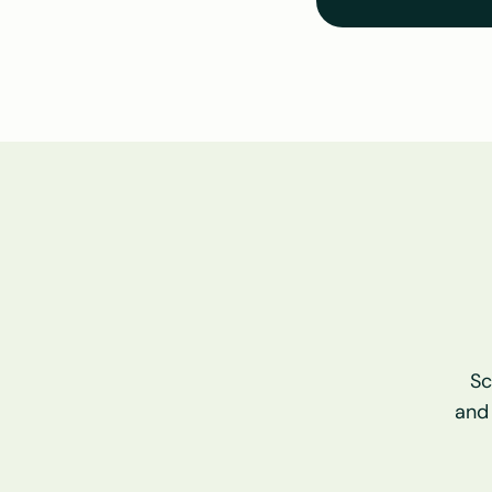
Sc
and