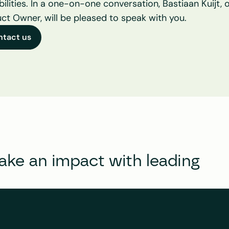
bilities. In a one-on-one conversation, Bastiaan Kuijt, o
ct Owner, will be pleased to speak with you.
ntact us
e an impact with leading 