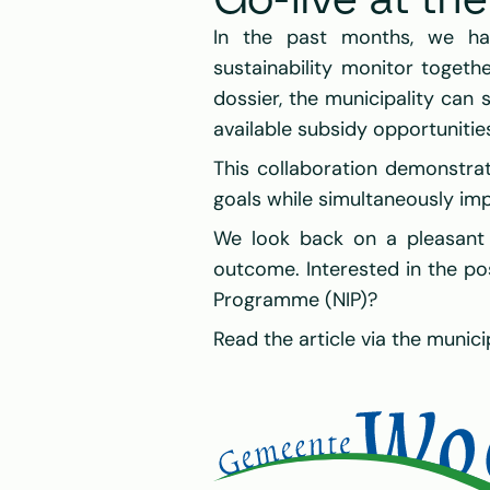
Go-live at th
In the past months, we ha
sustainability monitor togeth
dossier, the municipality can s
available subsidy opportunitie
This collaboration demonstrat
goals while simultaneously imp
We look back on a pleasant 
outcome. Interested in the poss
Programme (NIP)?
Read the article via the municip