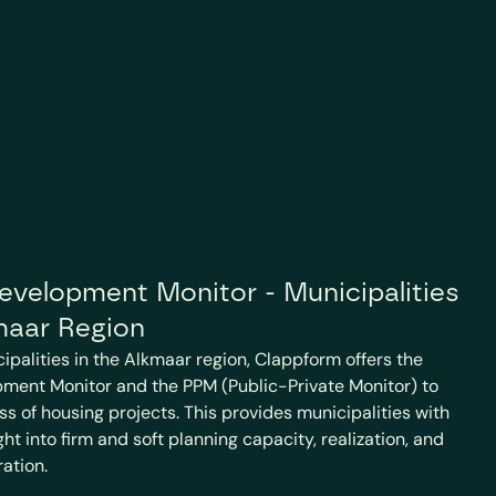
velopment Monitor - Municipalities 
maar Region
cipalities in the Alkmaar region, Clappform offers the 
ment Monitor and the PPM (Public-Private Monitor) to 
ss of housing projects. This provides municipalities with 
t into firm and soft planning capacity, realization, and 
ration.