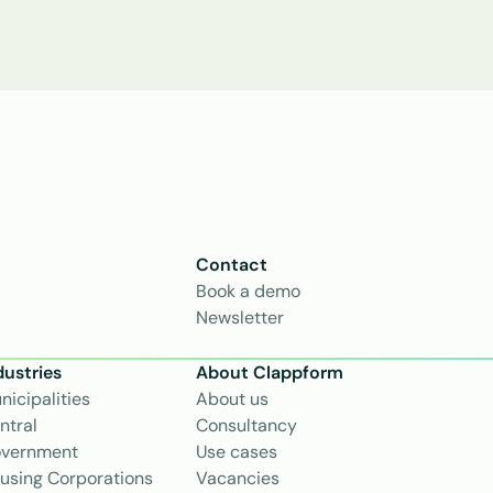
Contact
Book a demo
Newsletter
dustries
About Clappform
nicipalities
About us
ntral 
Consultancy
vernment
Use cases
using Corporations
Vacancies