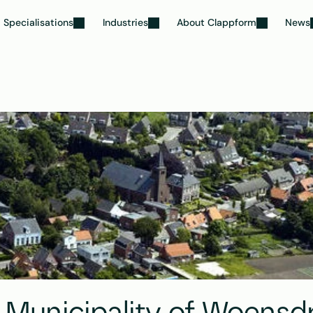
Specialisations
Industries
About Clappform
News