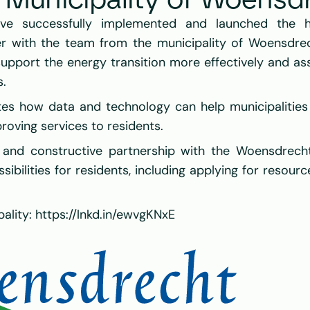
e Municipality of Woensd
ve successfully implemented and launched the ho
er with the team from the municipality of Woensdrec
upport the energy transition more effectively and assis
s.
es how data and technology can help municipalities ac
roving services to residents.
and constructive partnership with the Woensdrech
ibilities for residents, including applying for resourc
ality: 
https://lnkd.in/ewvgKNxE