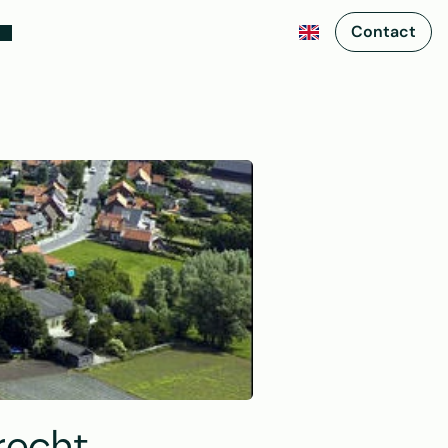
Contact