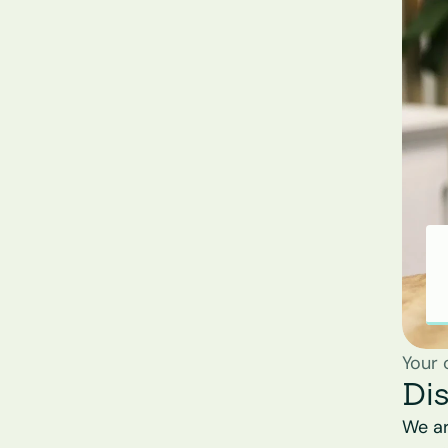
Your 
Di
We ar