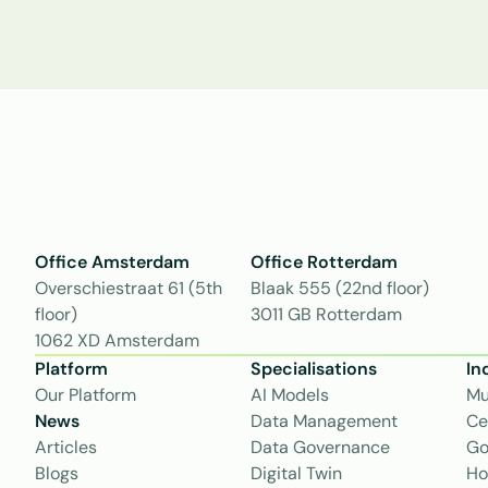
Office Amsterdam
Office Rotterdam
Overschiestraat 61 (5th 
Blaak 555 (22nd floor)
floor)
3011 GB Rotterdam
1062 XD Amsterdam
Platform
Specialisations
In
Our Platform
AI Models
Mu
News
Data Management
Ce
Articles
Data Governance
Go
Blogs
Digital Twin
Ho