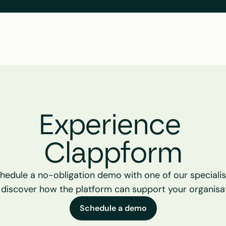
Experience 
Clappform
hedule a no-obligation demo with one of our specialist
 discover how the platform can support your organisat
Schedule a demo