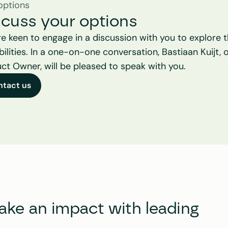
options
scuss your options
e keen to engage in a discussion with you to explore t
bilities. In a one-on-one conversation, Bastiaan Kuijt, o
ct Owner, will be pleased to speak with you.
ntact us
e an impact with leading 