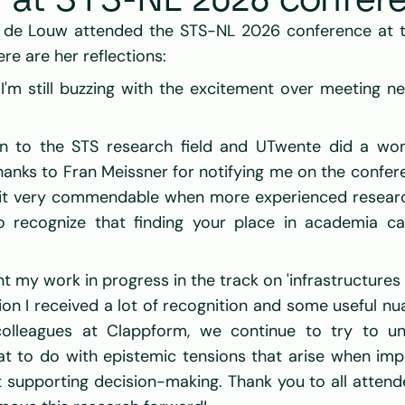
w at STS-NL 2026 confer
e de Louw attended the STS-NL 2026 conference at the
ere are her reflections:
 I'm still buzzing with the excitement over meeting n
on to the STS research field and UTwente did a won
thanks to Fran Meissner for notifying me on the confer
d it very commendable when more experienced researc
 to recognize that finding your place in academia ca
t my work in progress in the track on 'infrastructures
n I received a lot of recognition and some useful nuanc
colleagues at Clappform, we continue to try to un
t to do with epistemic tensions that arise when imp
supporting decision-making. Thank you to all attend