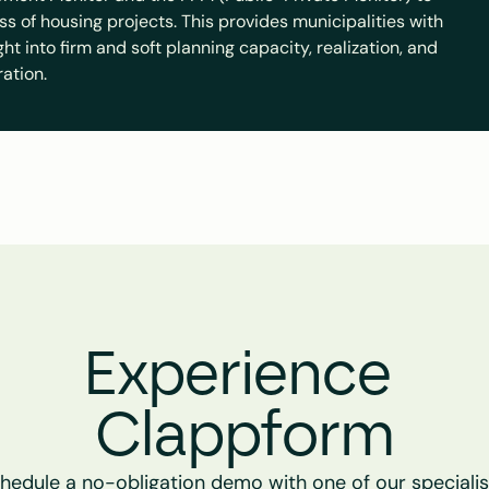
ss of housing projects. This provides municipalities with 
t into firm and soft planning capacity, realization, and 
ration.
Experience 
Clappform
hedule a no-obligation demo with one of our specialist