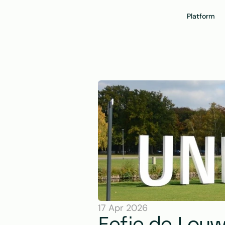
Platform
17 Apr 2026