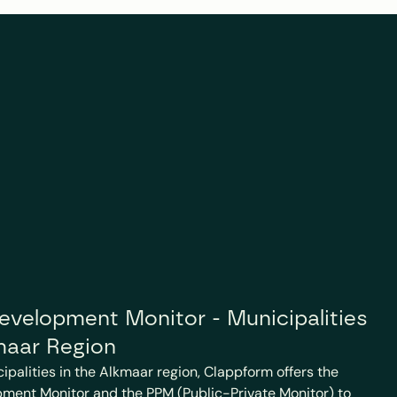
velopment Monitor - Municipalities 
maar Region
cipalities in the Alkmaar region, Clappform offers the 
ment Monitor and the PPM (Public-Private Monitor) to 