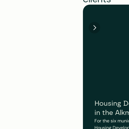
Housing De
in the Alk
For the six muni
Housing Develop