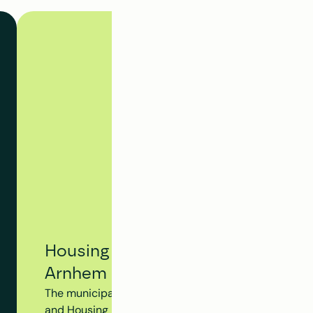
Housing Tracking System - Municip
Arnhem
The municipality of Arnhem utilizes Clappform's Hou
and Housing Dossier to monitor the progress of the en