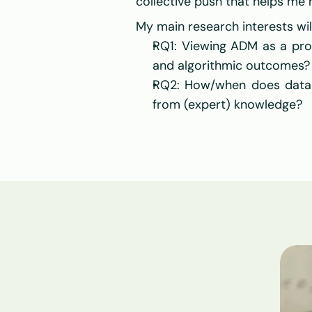
collective push that helps me
My main research interests wil
RQ1: Viewing ADM as a pro
and algorithmic outcomes?
RQ2: How/when does data tr
from (expert) knowledge?