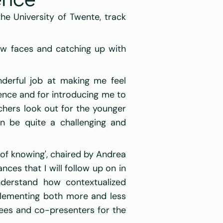
ence
 University of Twente, track 
ew faces and catching up with 
derful job at making me feel 
ence and for introducing me to 
hers look out for the younger 
n be quite a challenging and 
 of knowing', chaired by Andrea 
es that I will follow up on in 
derstand how contextualized 
lementing both more and less 
ees and co-presenters for the 