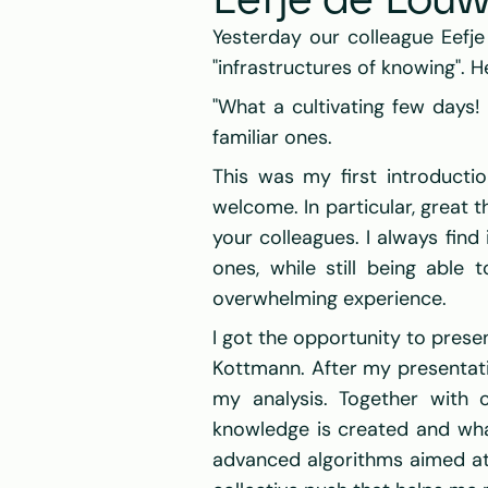
Eefje de Lou
Yesterday our colleague Eefj
"infrastructures of knowing". H
"What a cultivating few days!
familiar ones.
This was my first introducti
welcome. In particular, great 
your colleagues. I always fin
ones, while still being able
overwhelming experience.
I got the opportunity to presen
Kottmann. After my presentatio
my analysis. Together with 
knowledge is created and wha
advanced algorithms aimed at 