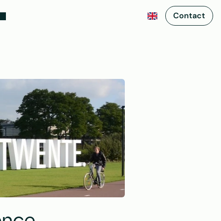
Contact