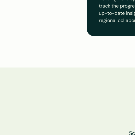
track the progre
up-to-date insigh
regional collabo
Sc