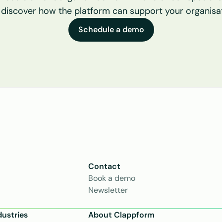
 discover how the platform can support your organisat
Schedule a demo
Contact
Book a demo
Newsletter
dustries
About Clappform