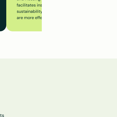
facilitates insight into insulation measures, subsidy 
sustainability initiatives at the building level, ensur
are more effectively aligned.
s 