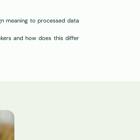
gn meaning to processed data 
ers and how does this differ 