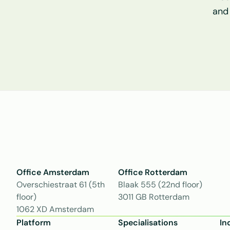
and
Office Amsterdam
Office Rotterdam
Overschiestraat 61 (5th 
Blaak 555 (22nd floor)
floor)
3011 GB Rotterdam
1062 XD Amsterdam
Platform
Specialisations
In