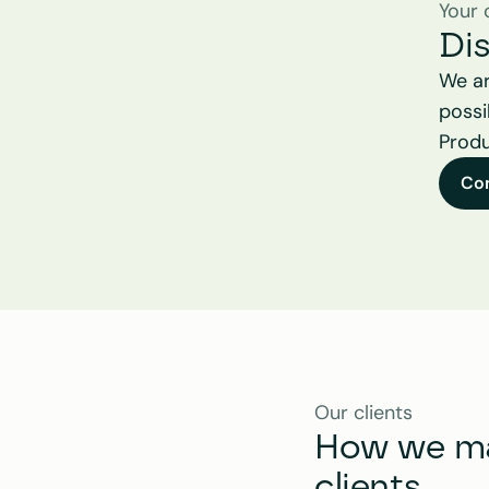
Your 
Di
We ar
possi
Produ
Co
Our clients
How we mak
clients