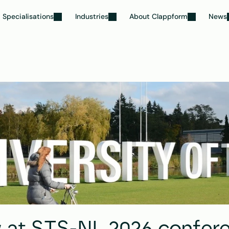
Specialisations
Industries
About Clappform
News