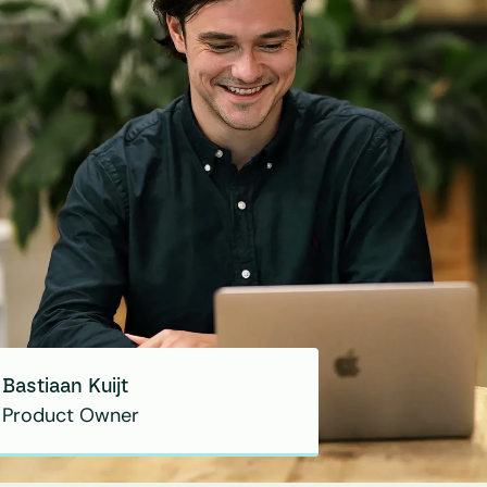
Bastiaan Kuijt
Product Owner