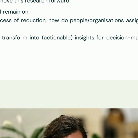
 move this research forward!
l remain on:
cess of reduction, how do people/organisations assi
ansform into (actionable) insights for decision-mak