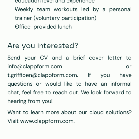
education level and experience
Weekly team workouts led by a personal 
trainer (voluntary participation)
Office-provided lunch
Are you interested?
Send your CV and a brief cover letter to 
info@clappform.com
 or 
t.griffioen@clappform.com
. If you have 
questions or would like to have an informal 
chat, feel free to reach out. We look forward to 
hearing from you!
Want to learn more about our cloud solutions? 
Visit 
www.clappform.com
.