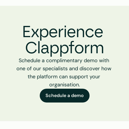
Experience 
Clappform
Schedule a complimentary demo with 
one of our specialists and discover how 
the platform can support your 
organisation.
Schedule a demo