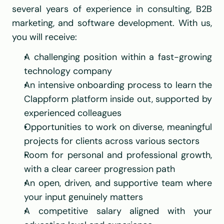
several years of experience in consulting, B2B 
marketing, and software development. With us, 
you will receive:
A challenging position within a fast-growing 
technology company
An intensive onboarding process to learn the 
Clappform platform inside out, supported by 
experienced colleagues
Opportunities to work on diverse, meaningful 
projects for clients across various sectors
Room for personal and professional growth, 
with a clear career progression path
An open, driven, and supportive team where 
your input genuinely matters
A competitive salary aligned with your 