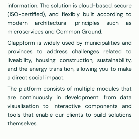
information. The solution is cloud-based, secure 
(ISO-certified), and flexibly built according to 
modern architectural principles such as 
microservices and Common Ground.
Clappform is widely used by municipalities and 
provinces to address challenges related to 
liveability, housing construction, sustainability, 
and the energy transition, allowing you to make 
a direct social impact.
The platform consists of multiple modules that 
are continuously in development: from data 
visualisation to interactive components and 
tools that enable our clients to build solutions 
themselves.