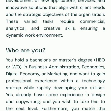
development of new applications, services, and 
innovative solutions that align with client needs 
and the strategic objectives of the organisation. 
These varied tasks require commercial, 
analytical, and creative skills, ensuring a 
dynamic work environment.
Who are you?
You hold a bachelor's or master's degree (HBO 
or WO) in Business Administration, Economics, 
Digital Economy, or Marketing, and want to gain 
professional experience within a technology 
startup while rapidly developing your skillset. 
You already have some experience in design 
and copywriting, and you wish to take this to 
the next level. Furthermore, you match the 