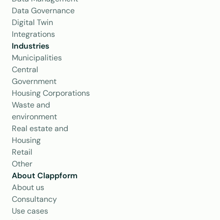
Data Governance
Digital Twin
Integrations
Industries
Municipalities
Central 
Government
Housing Corporations
Waste and 
environment
Real estate and 
Housing
Retail
Other
About Clappform
About us
Consultancy
Use cases