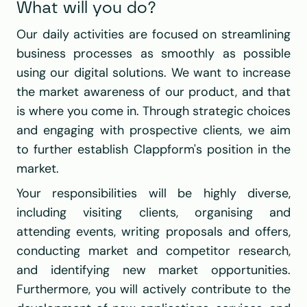
What will you do?
Our daily activities are focused on streamlining 
business processes as smoothly as possible 
using our digital solutions. We want to increase 
the market awareness of our product, and that 
is where you come in. Through strategic choices 
and engaging with prospective clients, we aim 
to further establish Clappform's position in the 
market.
Your responsibilities will be highly diverse, 
including visiting clients, organising and 
attending events, writing proposals and offers, 
conducting market and competitor research, 
and identifying new market opportunities. 
Furthermore, you will actively contribute to the 