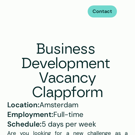
Contact
Business 
Development 
Vacancy
Clappform
Location:
Amsterdam
Employment:
Full-time
Schedule:
5 days per week
Are you looking for a new challenge as a 