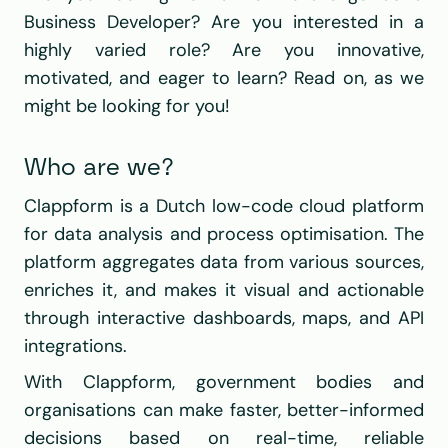
Business Developer? Are you interested in a 
highly varied role? Are you innovative, 
motivated, and eager to learn? Read on, as we 
might be looking for you!
Who are we?
Clappform is a Dutch low-code cloud platform 
for data analysis and process optimisation. The 
platform aggregates data from various sources, 
enriches it, and makes it visual and actionable 
through interactive dashboards, maps, and API 
integrations.
With Clappform, government bodies and 
organisations can make faster, better-informed 
decisions based on real-time, reliable 