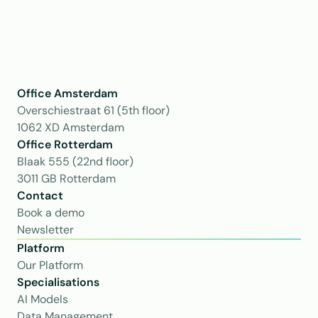
Office Amsterdam
Overschiestraat 61 (5th floor)
1062 XD Amsterdam
Office Rotterdam
Blaak 555 (22nd floor)
3011 GB Rotterdam
Contact
Book a demo
Newsletter
Platform
Our Platform
Specialisations
AI Models
Data Management