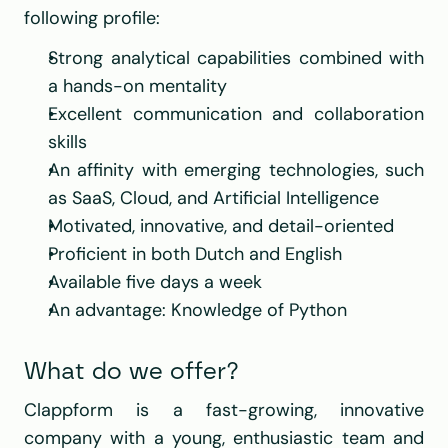
following profile:
Strong analytical capabilities combined with 
a hands-on mentality
Excellent communication and collaboration 
skills
An affinity with emerging technologies, such 
as SaaS, Cloud, and Artificial Intelligence
Motivated, innovative, and detail-oriented
Proficient in both Dutch and English
Available five days a week
An advantage: Knowledge of Python
What do we offer?
Clappform is a fast-growing, innovative 
company with a young, enthusiastic team and 