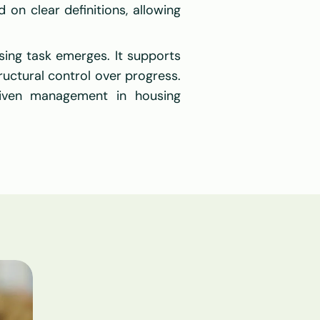
 on clear definitions, allowing 
ing task emerges. It supports 
uctural control over progress. 
iven management in housing 