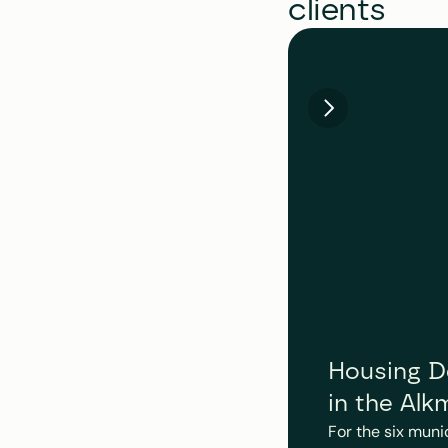
clients
Housing De
in the Alk
For the six muni