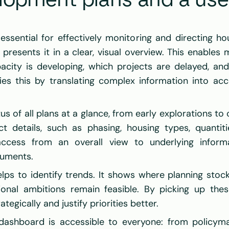
opment plans and a user-
ssential for effectively monitoring and directing hous
presents it in a clear, visual overview. This enables m
city is developing, which projects are delayed, and
ies this by translating complex information into acc
 of all plans at a glance, from early explorations to c
ct details, such as phasing, housing types, quantitie
access from an overall view to underlying informat
cuments.
lps to identify trends. It shows where planning stock
ional ambitions remain feasible. By picking up these
egically and justify priorities better.
ashboard is accessible to everyone: from policyma