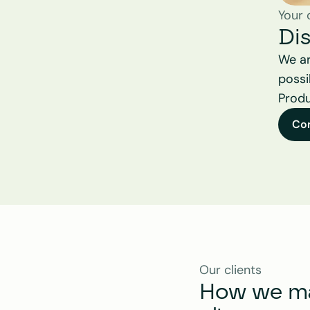
Your 
Di
We ar
possi
Produ
Co
Our clients
How we mak