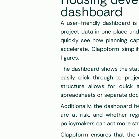
Housing devel
dashboard
A user-friendly dashboard is e
project data in one place and 
quickly see how planning capa
accelerate. Clappform simplif
figures.
The dashboard shows the status
easily click through to proje
structure allows for quick 
spreadsheets or separate do
Additionally, the dashboard he
are at risk, and whether reg
policymakers can act more strat
Clappform ensures that the d