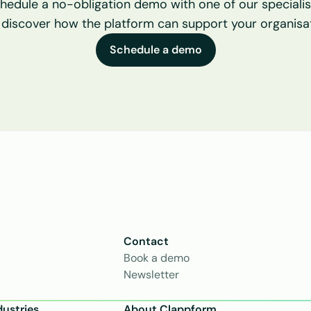
hedule a no-obligation demo with one of our specialist
 discover how the platform can support your organisat
Schedule a demo
Contact
Book a demo
Newsletter
dustries
About Clappform