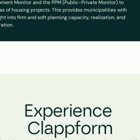
ment Monitor and the PPM (Public-Private Monitor) to 
ss of housing projects. This provides municipalities with 
t into firm and soft planning capacity, realization, and 
ration.
Experience 
Clappform