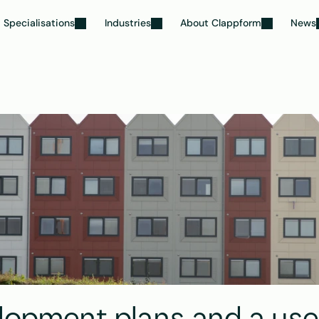
Specialisations
Industries
About Clappform
News