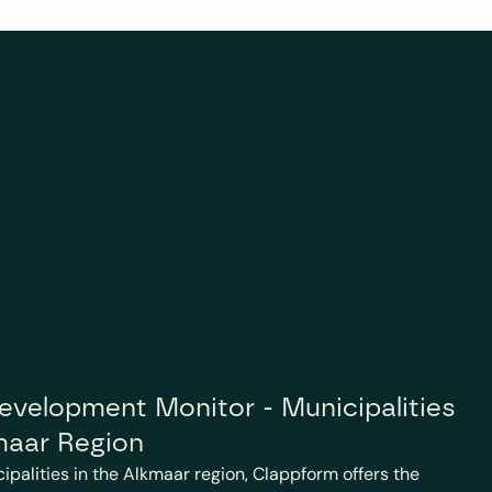
velopment Monitor - Municipalities 
maar Region
cipalities in the Alkmaar region, Clappform offers the 