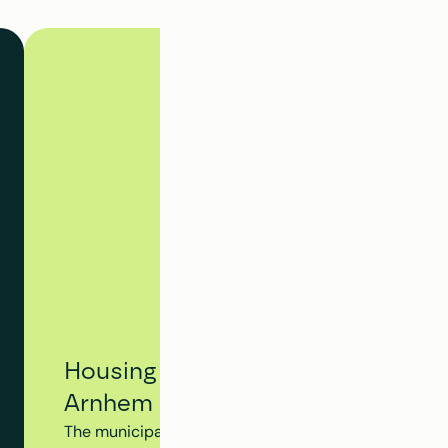
Housing Tracking System - Municip
Arnhem
The municipality of Arnhem utilizes Clappform's Hou