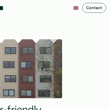
Contact