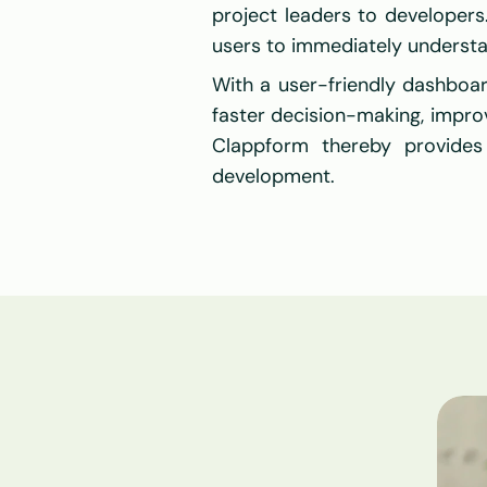
project leaders to developers. 
users to immediately understa
With a user-friendly dashboar
faster decision-making, improv
Clappform thereby provides
development.