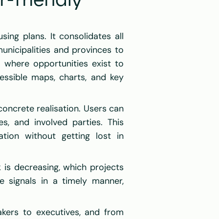
friendly 
ing plans. It consolidates all 
unicipalities and provinces to 
 where opportunities exist to 
essible maps, charts, and key 
oncrete realisation. Users can 
s, and involved parties. This 
ion without getting lost in 
 is decreasing, which projects 
 signals in a timely manner, 
kers to executives, and from 