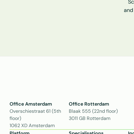
Sc
and
Office Amsterdam
Office Rotterdam
Overschiestraat 61 (5th 
Blaak 555 (22nd floor)
floor)
3011 GB Rotterdam
1062 XD Amsterdam
Platform
Specialisations
In