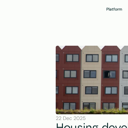
Platform
22 Dec 2025