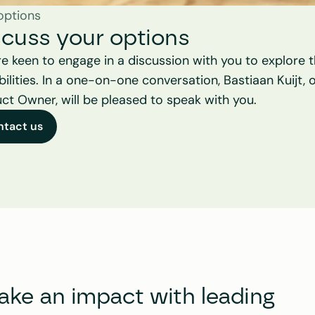
options
scuss your options
e keen to engage in a discussion with you to explore t
bilities. In a one-on-one conversation, Bastiaan Kuijt, o
ct Owner, will be pleased to speak with you.
ntact us
e an impact with leading 