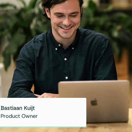
Bastiaan Kuijt
Product Owner