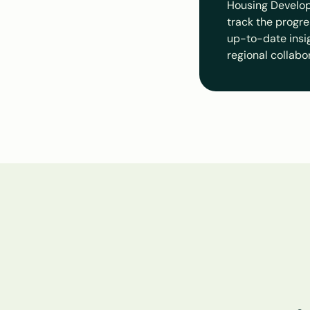
Housing Develop
track the progre
up-to-date insigh
regional collabo