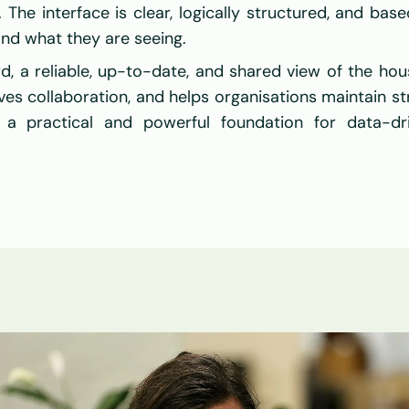
The interface is clear, logically structured, and based
nd what they are seeing.
d, a reliable, up-to-date, and shared view of the hous
es collaboration, and helps organisations maintain str
 a practical and powerful foundation for data-dr