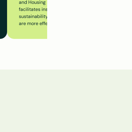
and Housing Dossier to monitor the progress of the en
facilitates insight into insulation measures, subsidy 
sustainability initiatives at the building level, ensur
are more effectively aligned.