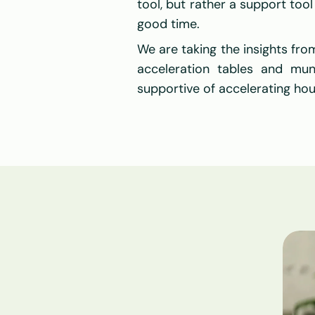
tool, but rather a support tool 
good time.
We are taking the insights fro
acceleration tables and muni
supportive of accelerating ho