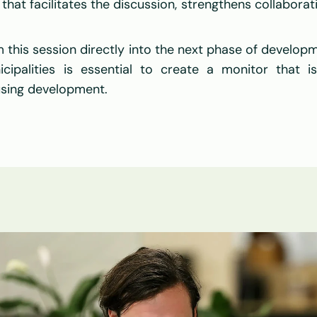
that facilitates the discussion, strengthens collaborati
m this session directly into the next phase of developm
cipalities is essential to create a monitor that is 
using development.