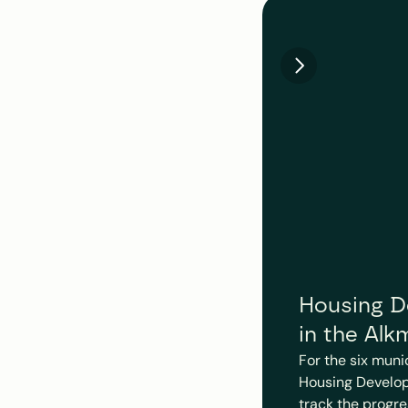
Housing De
in the Alk
For the six muni
Housing Develop
track the progre