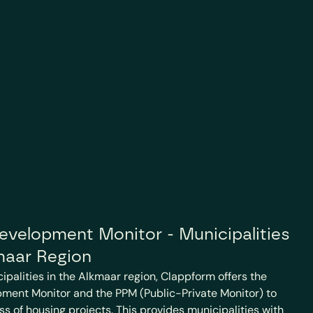
velopment Monitor - Municipalities 
maar Region
cipalities in the Alkmaar region, Clappform offers the 
ment Monitor and the PPM (Public-Private Monitor) to 
ss of housing projects. This provides municipalities with 