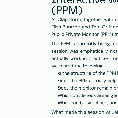
Interactive w
(PPM)
At 
Clappform
Elisa Bontrop
 and 
Tom Griffio
Public Private Monitor (PPM) a
The PPM is currently being fu
session was emphatically not 
actually work in practice? Tog
we tested the following:
Is the structure of the PPM 
Does the PPM actually help
Does the monitor remain pr
Which bottleneck areas genu
What can be simplified, an
What made this session valuab