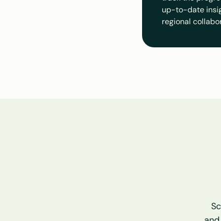
up-to-date insigh
regional collabo
Sc
and