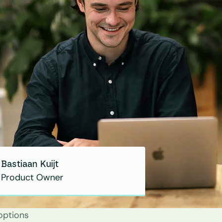
Bastiaan Kuijt
Product Owner
options