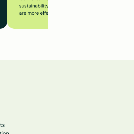
sustainability initiatives at the building level, ensur
are more effectively aligned.
s 
ion.