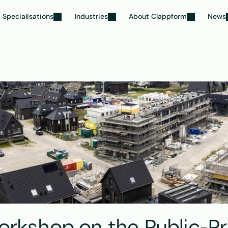
Specialisations
Industries
About Clappform
News