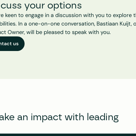
scuss your options
e keen to engage in a discussion with you to explore t
bilities. In a one-on-one conversation, Bastiaan Kuijt, o
ct Owner, will be pleased to speak with you.
ntact us
e an impact with leading 