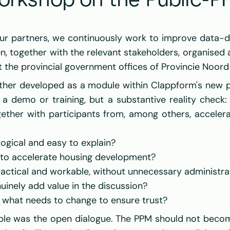
orkshop on the Public-Pr
en
, together with the relevant stakeholders, organised 
t the provincial government offices of 
Provincie Noord
rther developed as a module within Clappform's new pl
a demo or training, but a substantive reality check
ether with participants from, among others, accelerat
logical and easy to explain?
 to accelerate housing development?
actical and workable, without unnecessary administra
inely add value in the discussion?
d what needs to change to ensure trust?
le was the open dialogue. The PPM should not become