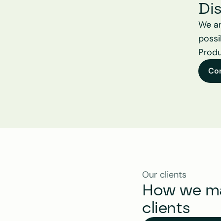
Di
We ar
possi
Produ
Co
Our clients
How we mak
clients