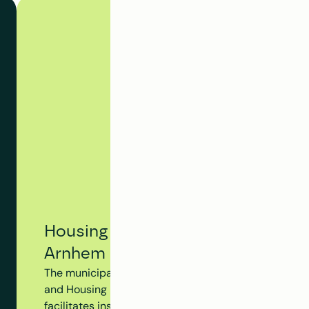
Housing Tracking System - Municip
Arnhem
The municipality of Arnhem utilizes Clappform's Hou
and Housing Dossier to monitor the progress of the en
facilitates insight into insulation measures, subsidy 