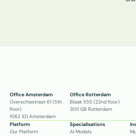
Office Amsterdam
Office Rotterdam
Overschiestraat 61 (5th 
Blaak 555 (22nd floor)
floor)
3011 GB Rotterdam
1062 XD Amsterdam
Platform
Specialisations
In
Our Platform
AI Models
Mu