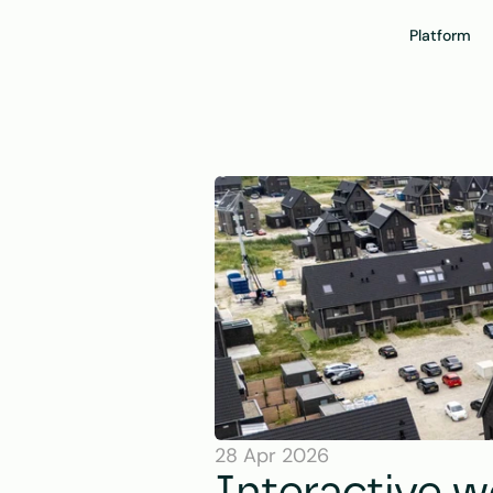
Platform
28 Apr 2026