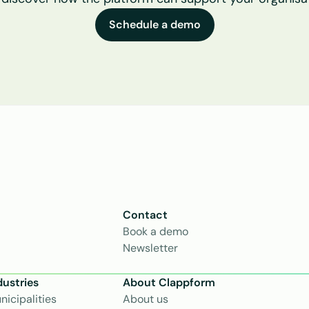
Schedule a demo
Contact
Book a demo
Newsletter
dustries
About Clappform
nicipalities
About us