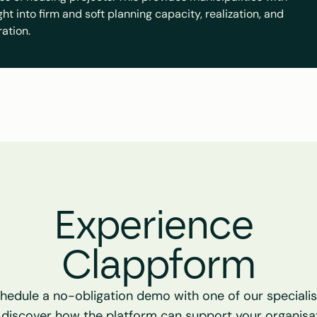
t into firm and soft planning capacity, realization, and 
ration.
Experience 
Clappform
hedule a no-obligation demo with one of our specialist
 discover how the platform can support your organisat