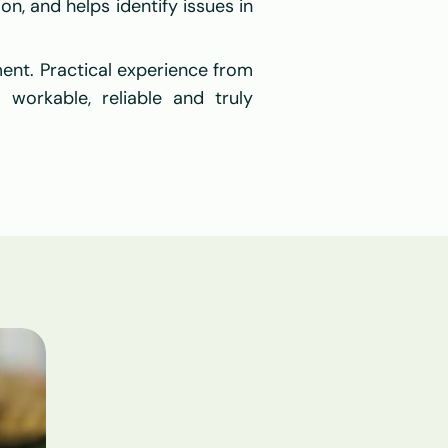
on, and helps identify issues in 
ent. Practical experience from 
workable, reliable and truly 