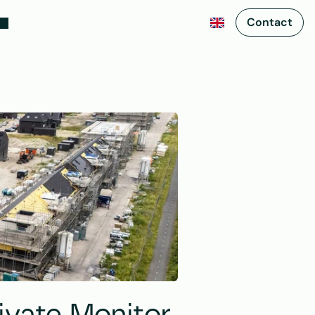
Contact