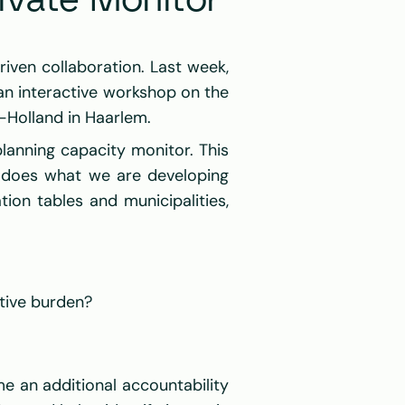
ivate Monitor 
, together with our partners, we continuously work to improve data-driven collaboration. Last week, 
an interactive workshop on the 
-Holland
 in Haarlem.
anning capacity monitor. This 
: does what we are developing 
ion tables and municipalities, 
tive burden?
 an additional accountability 