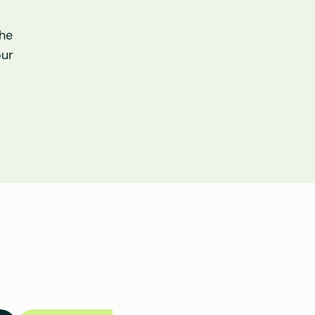
he 
ur 