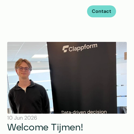
Contact
10 Jun 2026
Welcome Tijmen!