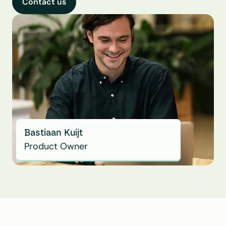
Contact us
Bastiaan Kuijt
Product Owner