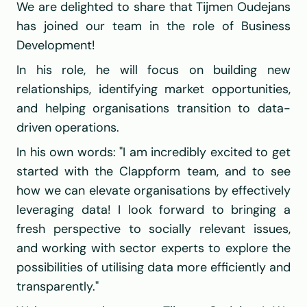
We are delighted to share that Tijmen Oudejans 
has joined our team in the role of Business 
Development!
In his role, he will focus on building new 
relationships, identifying market opportunities, 
and helping organisations transition to data-
driven operations.
In his own words: "I am incredibly excited to get 
started with the Clappform team, and to see 
how we can elevate organisations by effectively 
leveraging data! I look forward to bringing a 
fresh perspective to socially relevant issues, 
and working with sector experts to explore the 
possibilities of utilising data more efficiently and 
transparently."