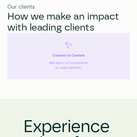
Our clients
How we make an impact 
with leading clients
✨
Connect to Content
Add layers or components
to swipe between.
Experience 