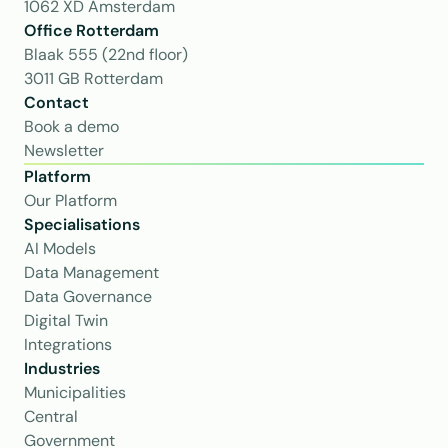
1062 XD Amsterdam
Office Rotterdam
Blaak 555 (22nd floor)
3011 GB Rotterdam
Contact
Book a demo
Newsletter
Platform
Our Platform
Specialisations
AI Models
Data Management
Data Governance
Digital Twin
Integrations
Industries
Municipalities
Central 
Government