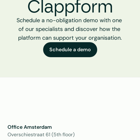
Clappform
Schedule a no-obligation demo with one 
of our specialists and discover how the 
platform can support your organisation.
Schedule a demo
Office Amsterdam
Overschiestraat 61 (5th floor)