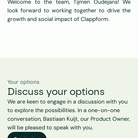
Welcome to the team, Tijmen Oudejans! We 
look forward to working together to drive the 
growth and social impact of Clappform.
Your options
Discuss your options
We are keen to engage in a discussion with you 
to explore the possibilities. In a one-on-one 
conversation, Bastiaan Kuijt, our Product Owner, 
will be pleased to speak with you.