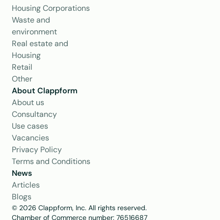
Housing Corporations
Waste and 
environment
Real estate and 
Housing
Retail
Other
About Clappform
About us
Consultancy
Use cases
Vacancies
Privacy Policy
Terms and Conditions
News
Articles
Blogs
© 2026 Clappform, Inc. All rights reserved.
Chamber of Commerce number: 76516687