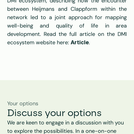
DMI ecosystem
, describing how the encounter 
between 
Heijmans
 and Clappform within the 
network led to a joint approach for mapping 
well-being and quality of life in area 
development. Read the full 
article
 on the DMI 
ecosystem website here: 
.
Article
Your options
Discuss your options
We are keen to engage in a discussion with you 
to explore the possibilities. In a one-on-one 