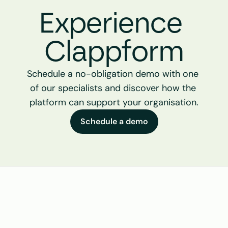
Experience 
Clappform
Schedule a no-obligation demo with one 
of our specialists and discover how the 
platform can support your organisation.
Schedule a demo