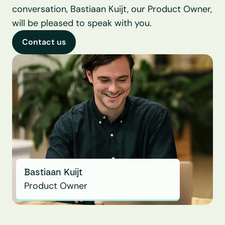
conversation, Bastiaan Kuijt, our Product Owner, 
will be pleased to speak with you.
Contact us
Bastiaan Kuijt
Product Owner