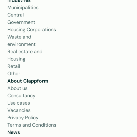
Industries
Municipalities
Central 
Government
Housing Corporations
Waste and 
environment
Real estate and 
Housing
Retail
Other
About Clappform
About us
Consultancy
Use cases
Vacancies
Privacy Policy
Terms and Conditions
News