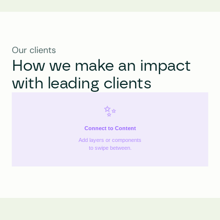
Our clients
How we make an impact 
with leading clients
✨
Connect to Content
Add layers or components
to swipe between.