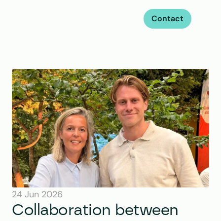
Contact
24 Jun 2026
Collaboration between 