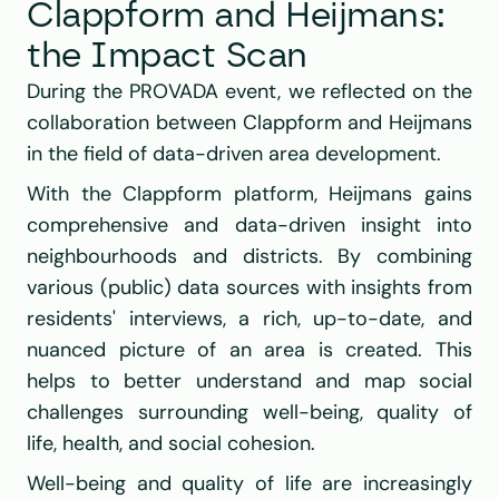
Clappform and Heijmans: 
the Impact Scan
During the 
PROVADA
 event, we reflected on the 
collaboration between 
Clappform
 and 
Heijmans
in the field of data-driven area development.
With the 
Clappform platform
, 
Heijmans
 gains 
comprehensive and data-driven insight into 
neighbourhoods and districts. By combining 
various (public) data sources with insights from 
residents' interviews, a rich, up-to-date, and 
nuanced picture of an area is created. This 
helps to better understand and map social 
challenges surrounding well-being, quality of 
life, health, and social cohesion.
Well-being and quality of life are increasingly 