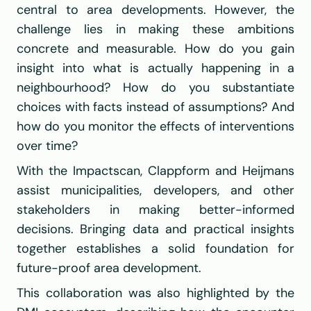
central to area developments. However, the 
challenge lies in making these ambitions 
concrete and measurable. How do you gain 
insight into what is actually happening in a 
neighbourhood? How do you substantiate 
choices with facts instead of assumptions? And 
how do you monitor the effects of interventions 
over time?
With the Impactscan, 
Clappform
 and 
Heijmans
assist municipalities, developers, and other 
stakeholders in making better-informed 
decisions. Bringing data and practical insights 
together establishes a solid foundation for 
future-proof area development.
This collaboration was also highlighted by the 