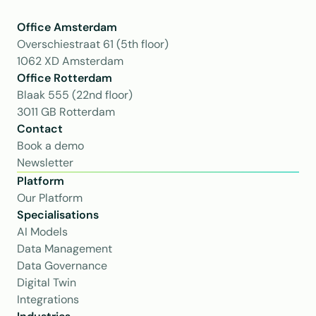
Office Amsterdam
Overschiestraat 61 (5th floor)
1062 XD Amsterdam
Office Rotterdam
Blaak 555 (22nd floor)
3011 GB Rotterdam
Contact
Book a demo
Newsletter
Platform
Our Platform
Specialisations
AI Models
Data Management
Data Governance
Digital Twin
Integrations