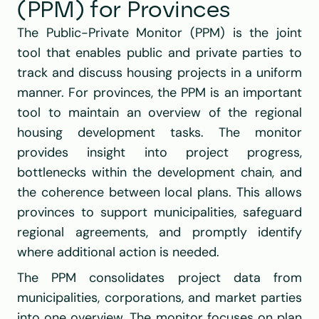
(PPM) for Provinces
The Public-Private Monitor (PPM) is the joint 
tool that enables public and private parties to 
track and discuss housing projects in a uniform 
manner. For provinces, the PPM is an important 
tool to maintain an overview of the regional 
housing development tasks. The monitor 
provides insight into project progress, 
bottlenecks within the development chain, and 
the coherence between local plans. This allows 
provinces to support municipalities, safeguard 
regional agreements, and promptly identify 
where additional action is needed.
The PPM consolidates project data from 
municipalities, corporations, and market parties 
into one overview. The monitor focuses on plan 