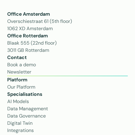
Office Amsterdam
Overschiestraat 61 (5th floor)
1062 XD Amsterdam
Office Rotterdam
Blaak 555 (22nd floor)
3011 GB Rotterdam
Contact
Book a demo
Newsletter
Platform
Our Platform
Specialisations
AI Models
Data Management
Data Governance
Digital Twin
Integrations