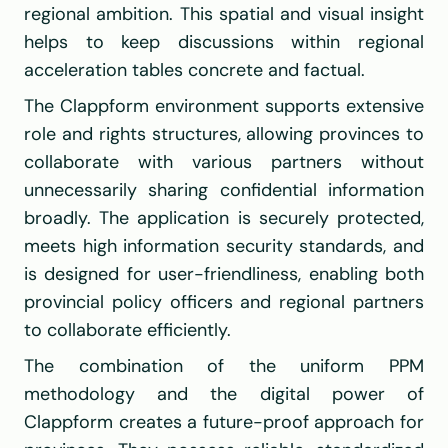
regional ambition. This spatial and visual insight 
helps to keep discussions within regional 
acceleration tables concrete and factual.
The Clappform environment supports extensive 
role and rights structures, allowing provinces to 
collaborate with various partners without 
unnecessarily sharing confidential information 
broadly. The application is securely protected, 
meets high information security standards, and 
is designed for user-friendliness, enabling both 
provincial policy officers and regional partners 
to collaborate efficiently.
The combination of the uniform PPM 
methodology and the digital power of 
Clappform creates a future-proof approach for 