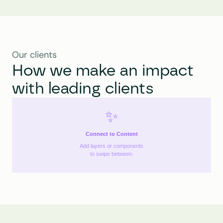
Our clients
How we make an impact 
with leading clients
✨
Connect to Content
Add layers or components
to swipe between.