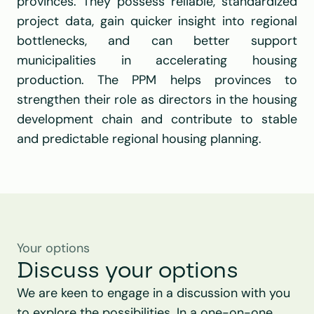
provinces. They possess reliable, standardized 
project data, gain quicker insight into regional 
bottlenecks, and can better support 
municipalities in accelerating housing 
production. The PPM helps provinces to 
strengthen their role as directors in the housing 
development chain and contribute to stable 
and predictable regional housing planning.
Your options
Discuss your options
We are keen to engage in a discussion with you 
to explore the possibilities. In a one-on-one 