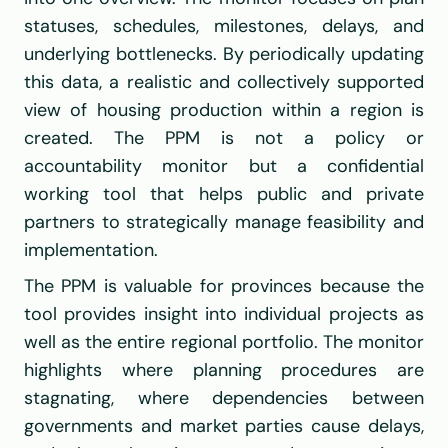
statuses, schedules, milestones, delays, and 
underlying bottlenecks. By periodically updating 
this data, a realistic and collectively supported 
view of housing production within a region is 
created. The PPM is not a policy or 
accountability monitor but a confidential 
working tool that helps public and private 
partners to strategically manage feasibility and 
implementation.
The PPM is valuable for provinces because the 
tool provides insight into individual projects as 
well as the entire regional portfolio. The monitor 
highlights where planning procedures are 
stagnating, where dependencies between 
governments and market parties cause delays, 