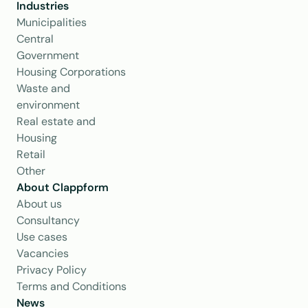
Industries
Municipalities
Central 
Government
Housing Corporations
Waste and 
environment
Real estate and 
Housing
Retail
Other
About Clappform
About us
Consultancy
Use cases
Vacancies
Privacy Policy
Terms and Conditions
News