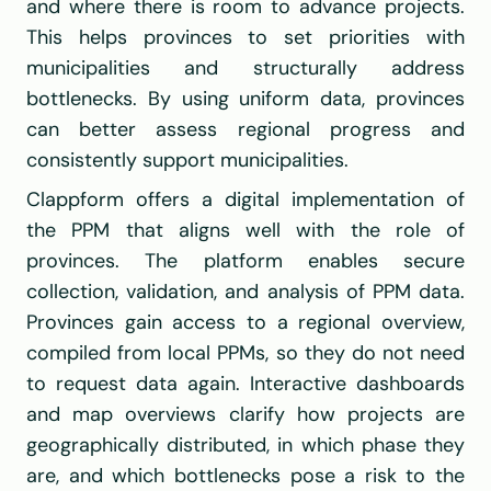
and where there is room to advance projects. 
This helps provinces to set priorities with 
municipalities and structurally address 
bottlenecks. By using uniform data, provinces 
can better assess regional progress and 
consistently support municipalities.
Clappform offers a digital implementation of 
the PPM that aligns well with the role of 
provinces. The platform enables secure 
collection, validation, and analysis of PPM data. 
Provinces gain access to a regional overview, 
compiled from local PPMs, so they do not need 
to request data again. Interactive dashboards 
and map overviews clarify how projects are 
geographically distributed, in which phase they 
are, and which bottlenecks pose a risk to the 