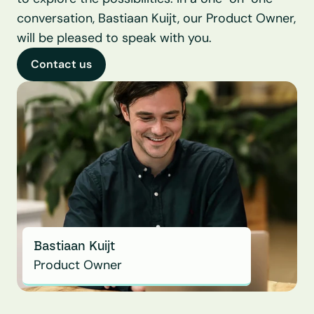
conversation, Bastiaan Kuijt, our Product Owner, 
will be pleased to speak with you.
Contact us
Bastiaan Kuijt
Product Owner