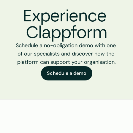
Experience 
Clappform
Schedule a no-obligation demo with one 
of our specialists and discover how the 
platform can support your organisation.
Schedule a demo