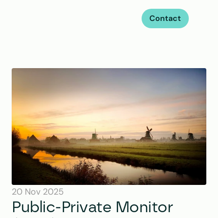
Contact
20 Nov 2025
Public-Private Monitor 