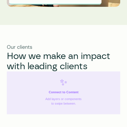
Our clients
How we make an impact 
with leading clients
✨
Connect to Content
Add layers or components
to swipe between.