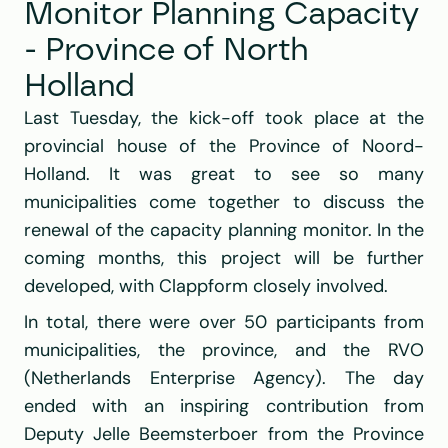
Monitor Planning Capacity 
- Province of North 
Holland
Last Tuesday, the kick-off took place at the 
provincial house of the Province of Noord-
Holland. It was great to see so many 
municipalities come together to discuss the 
renewal of the capacity planning monitor. In the 
coming months, this project will be further 
developed, with Clappform closely involved.
In total, there were over 50 participants from 
municipalities, the province, and the RVO 
(Netherlands Enterprise Agency). The day 
ended with an inspiring contribution from 
Deputy Jelle Beemsterboer from the Province 