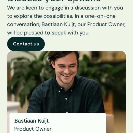
We are keen to engage in a discussion with you 
to explore the possibilities. In a one-on-one 
conversation, Bastiaan Kuijt, our Product Owner, 
will be pleased to speak with you.
Contact us
Bastiaan Kuijt
Product Owner