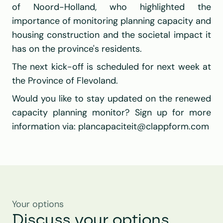
of Noord-Holland, who highlighted the 
importance of monitoring planning capacity and 
housing construction and the societal impact it 
has on the province's residents.
The next kick-off is scheduled for next week at 
the Province of Flevoland.
Would you like to stay updated on the renewed 
capacity planning monitor? Sign up for more 
information via: 
plancapaciteit@clappform.com
Your options
Discuss your options