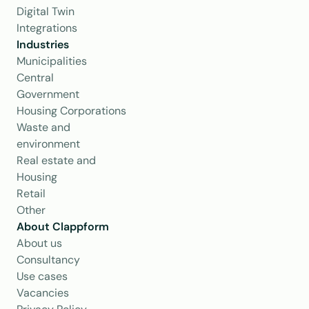
Digital Twin
Integrations
Industries
Municipalities
Central 
Government
Housing Corporations
Waste and 
environment
Real estate and 
Housing
Retail
Other
About Clappform
About us
Consultancy
Use cases
Vacancies