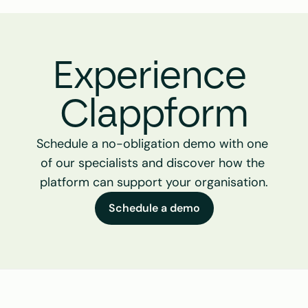
Experience 
Clappform
Schedule a no-obligation demo with one 
of our specialists and discover how the 
platform can support your organisation.
Schedule a demo