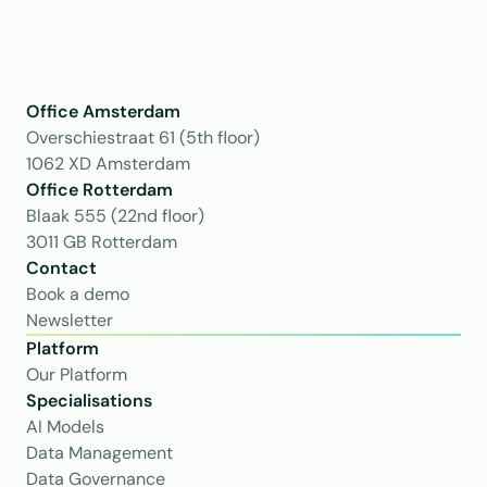
Office Amsterdam
Overschiestraat 61 (5th floor)
1062 XD Amsterdam
Office Rotterdam
Blaak 555 (22nd floor)
3011 GB Rotterdam
Contact
Book a demo
Newsletter
Platform
Our Platform
Specialisations
AI Models
Data Management
Data Governance