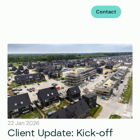
Contact
22 Jan 2026
Client Update: Kick-off 