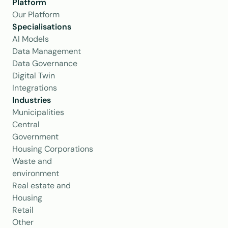
Platform
Our Platform
Specialisations
AI Models
Data Management
Data Governance
Digital Twin
Integrations
Industries
Municipalities
Central 
Government
Housing Corporations
Waste and 
environment
Real estate and 
Housing
Retail
Other