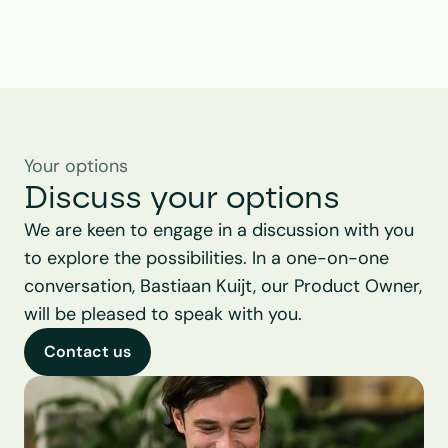
Your options
Discuss your options
We are keen to engage in a discussion with you 
to explore the possibilities. In a one-on-one 
conversation, Bastiaan Kuijt, our Product Owner, 
will be pleased to speak with you.
Contact us