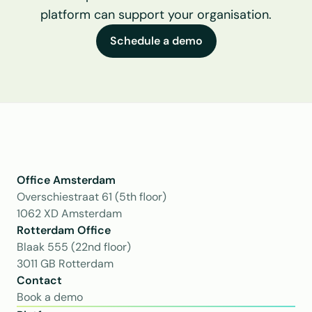
platform can support your organisation.
Schedule a demo
Office Amsterdam
Overschiestraat 61 (5th floor)
1062 XD Amsterdam
Rotterdam Office
Blaak 555 (22nd floor)
3011 GB Rotterdam
Contact
Book a demo