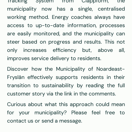
Tracking System from Clappform, the 
municipality now has a single, centralised 
working method. Energy coaches always have 
access to up-to-date information, processes 
are easily monitored, and the municipality can 
steer based on progress and results. This not 
only increases efficiency but, above all, 
improves service delivery to residents.
Discover how the Municipality of Noardeast-
Fryslân effectively supports residents in their 
transition to sustainability by reading the full 
customer story via the link in the comments.
Curious about what this approach could mean 
for your municipality? Please feel free to 
contact us or send a message.