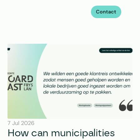
Contact
7 Jul 2026
How can municipalities 