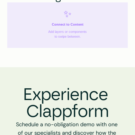
✨
Connect to Content
Add layers or components
to swipe between.
Experience 
Clappform
Schedule a no-obligation demo with one 
of our specialists and discover how the 