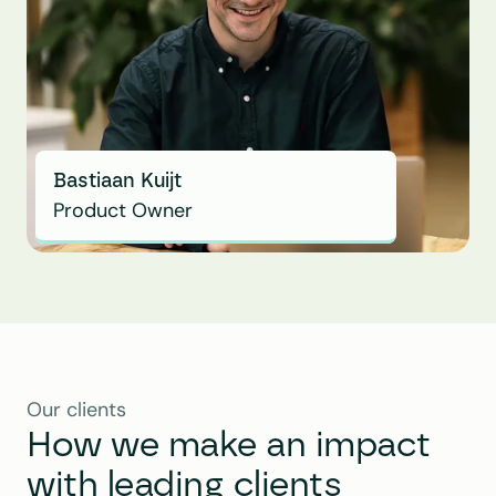
Bastiaan Kuijt
Product Owner
Our clients
How we make an impact 
with leading clients