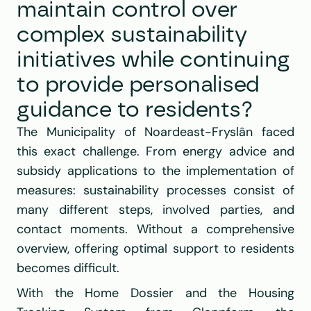
maintain control over 
complex sustainability 
initiatives while continuing 
to provide personalised 
guidance to residents?
The Municipality of Noardeast-Fryslân faced 
this exact challenge. From energy advice and 
subsidy applications to the implementation of 
measures: sustainability processes consist of 
many different steps, involved parties, and 
contact moments. Without a comprehensive 
overview, offering optimal support to residents 
becomes difficult.
With the Home Dossier and the Housing 