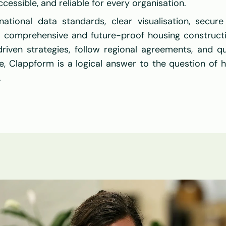
ccessible, and reliable for every organisation.
tional data standards, clear visualisation, secure c
a comprehensive and future-proof housing construct
riven strategies, follow regional agreements, and qui
ce, Clappform is a logical answer to the question of h
.