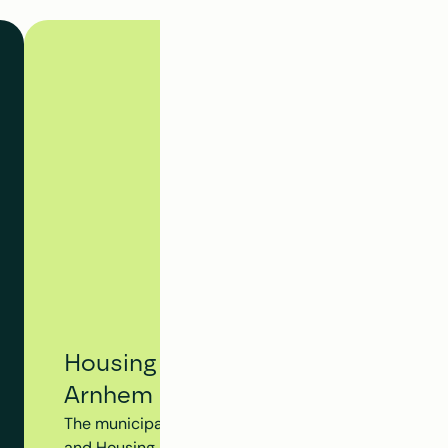
Housing Tracking System - Municip
Arnhem
The municipality of Arnhem utilizes Clappform's Hou
and Housing Dossier to monitor the progress of the en