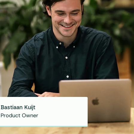
Bastiaan Kuijt
Product Owner