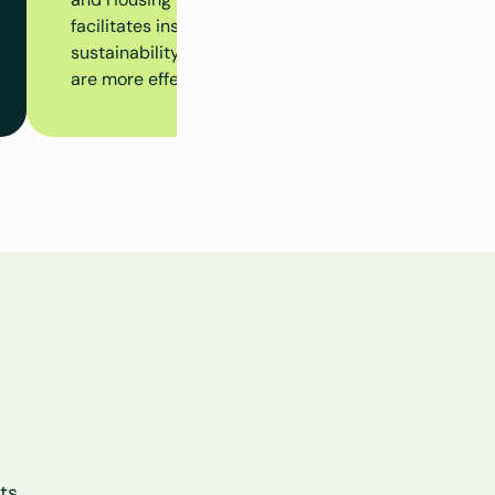
facilitates insight into insulation measures, subsidy 
sustainability initiatives at the building level, ensur
are more effectively aligned.
s 