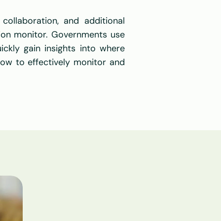
ollaboration, and additional 
ion monitor. Governments use 
ckly gain insights into where 
ow to effectively monitor and 