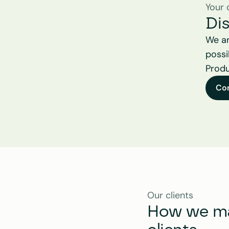
Your 
Di
We ar
possi
Produ
Co
Our clients
How we mak