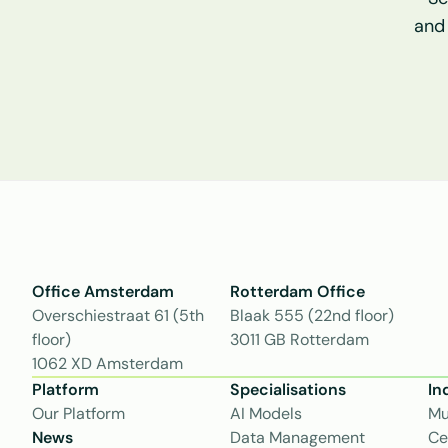
and
Office Amsterdam
Rotterdam Office
Overschiestraat 61 (5th 
Blaak 555 (22nd floor)
floor)
3011 GB Rotterdam
1062 XD Amsterdam
Platform
Specialisations
In
Our Platform
AI Models
Mu
News
Data Management
Ce