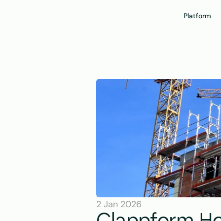
Platform
2 Jan 2026