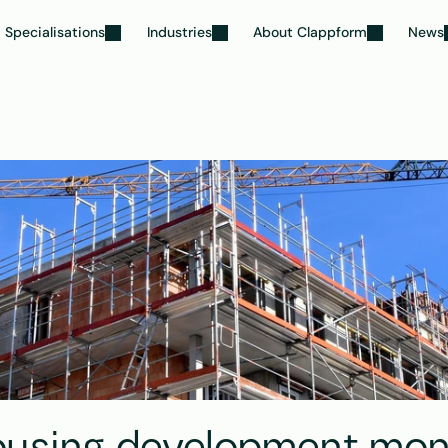
Specialisations
Industries
About Clappform
News