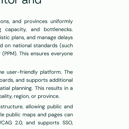
tor and 
ons, and provinces uniformly 
 capacity, and bottlenecks. 
stic plans, and manage delays 
 on national standards (such 
r (PPM). This ensures everyone 
e user-friendly platform. The 
oards, and supports additional 
al planning. This results in a 
ity, region, or province.
tructure, allowing public and 
ile public maps and pages can 
CAG 2.0, and supports SSO, 