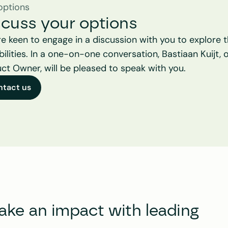
options
scuss your options
e keen to engage in a discussion with you to explore t
bilities. In a one-on-one conversation, Bastiaan Kuijt, o
ct Owner, will be pleased to speak with you.
ntact us
e an impact with leading 