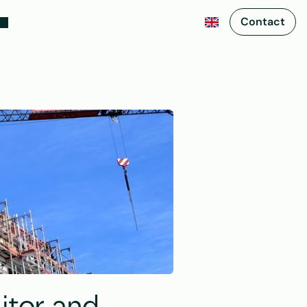
Contact