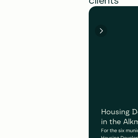
clients
Housing De
in the Alk
For the six muni
Housing Develop