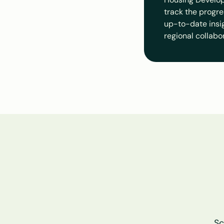
track the progre
up-to-date insigh
regional collabo
Sc