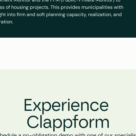
ss of housing projects. This provides municipalities with 
t into firm and soft planning capacity, realization, and 
ration.
Experience 
Clappform
hedule a no-obligation demo with one of our specialist