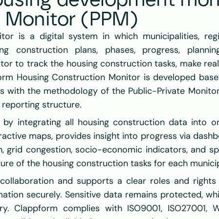
using development moni
e Monitor (PPM)
or is a digital system in which municipalities, regi
ing construction plans, phases, progress, planning
r to track the housing construction tasks, make reali
form Housing Construction Monitor is developed based
gns with the methodology of the Public-Private Monito
reporting structure.
f by integrating all housing construction data into on
ractive maps, provides insight into progress via dashb
, grid congestion, socio-economic indicators, and spati
e of the housing construction tasks for each municipal
collaboration and supports a clear roles and rights s
rmation securely. Sensitive data remains protected, wh
ry. Clappform complies with ISO9001, ISO27001, W