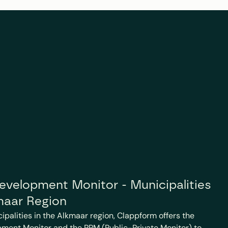
velopment Monitor - Municipalities 
maar Region
cipalities in the Alkmaar region, Clappform offers the 
ment Monitor and the PPM (Public-Private Monitor) to 