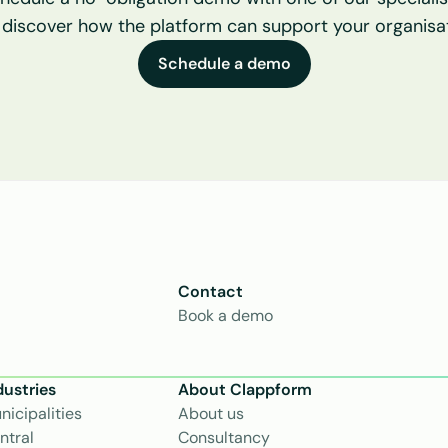
 discover how the platform can support your organisat
Schedule a demo
Contact
Book a demo
dustries
About Clappform
nicipalities
About us
ntral 
Consultancy