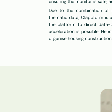
ensuring the monitor is safe, a
Due to the combination of na
thematic data, Clappform is 
the platform to direct data-d
acceleration is possible. Hen
organise housing construction