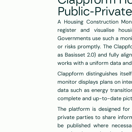
Clappform Ho
Public-Privat
A Housing Construction Monit
register and visualise hous
Governments use such a monito
or risks promptly. The Clapp
as Basisset 2.0) and fully ali
works with a uniform data and 
Clappform distinguishes itsel
monitor displays plans on inte
data such as energy transition
complete and up-to-date pictur
The platform is designed for 
private parties to share info
be published where necessa