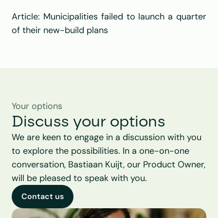
Article: 
Municipalities failed to launch a quarter 
of their new-build plans
Your options
Discuss your options
We are keen to engage in a discussion with you 
to explore the possibilities. In a one-on-one 
conversation, Bastiaan Kuijt, our Product Owner, 
will be pleased to speak with you.
Contact us