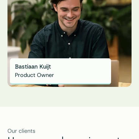
Bastiaan Kuijt
Product Owner
Our clients