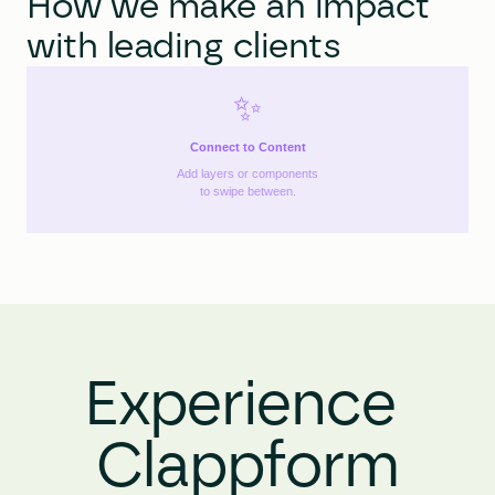
How we make an impact 
with leading clients
✨
Connect to Content
Add layers or components
to swipe between.
Experience 
Clappform