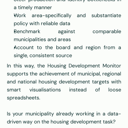
a timely manner
Work area-specifically and substantiate 
policy with reliable data
Benchmark against comparable 
municipalities and areas
Account to the board and region from a 
single, consistent source
In this way, the Housing Development Monitor 
supports the achievement of municipal, regional 
and national housing development targets with 
smart visualisations instead of loose 
spreadsheets.
Is your municipality already working in a data-
driven way on the housing development task?