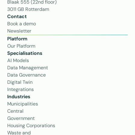
Blaak 555 (22nd floor)
3011 GB Rotterdam
Contact
Book a demo
Newsletter
Platform
Our Platform
Specialisations
AI Models
Data Management
Data Governance
Digital Twin
Integrations
Industries
Municipalities
Central 
Government
Housing Corporations
Waste and 