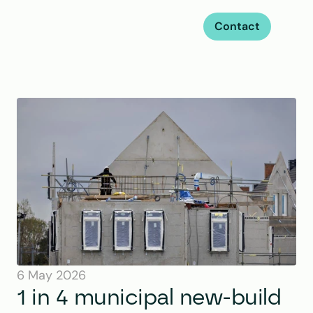
Contact
6 May 2026
1 in 4 municipal new-build 