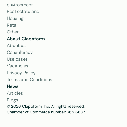
environment
Real estate and 
Housing
Retail
Other
About Clappform
About us
Consultancy
Use cases
Vacancies
Privacy Policy
Terms and Conditions
News
Articles
Blogs
© 2026 Clappform, Inc. All rights reserved.
Chamber of Commerce number: 76516687