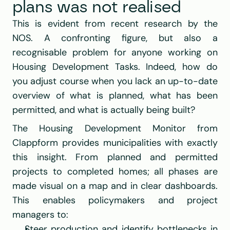
plans was not realised
This is evident from recent research by the 
NOS
. A confronting figure, but also a 
recognisable problem for anyone working on 
Housing Development Tasks. Indeed, how do 
you adjust course when you lack an up-to-date 
overview of what is planned, what has been 
permitted, and what is actually being built?
The Housing Development Monitor from 
Clappform
 provides municipalities with exactly 
this insight. From planned and permitted 
projects to completed homes; all phases are 
made visual on a map and in clear dashboards. 
This enables policymakers and project 
managers to:
Steer production and identify bottlenecks in 