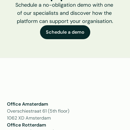
Schedule a no-obligation demo with one 
of our specialists and discover how the 
platform can support your organisation.
Schedule a demo
Office Amsterdam
Overschiestraat 61 (5th floor)
1062 XD Amsterdam
Office Rotterdam