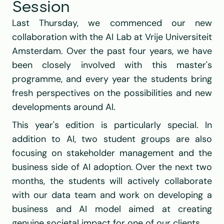
Session
Last Thursday, we commenced our new 
collaboration with the AI Lab at Vrije Universiteit 
Amsterdam. Over the past four years, we have 
been closely involved with this master's 
programme, and every year the students bring 
fresh perspectives on the possibilities and new 
developments around AI.
This year's edition is particularly special. In 
addition to AI, two student groups are also 
focusing on stakeholder management and the 
business side of AI adoption. Over the next two 
months, the students will actively collaborate 
with our data team and work on developing a 
business and AI model aimed at creating 
genuine societal impact for one of our clients.