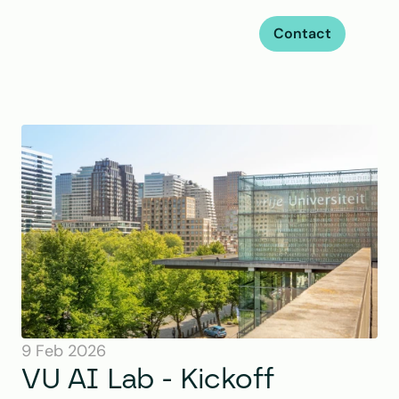
Contact
9 Feb 2026
VU AI Lab - Kickoff 