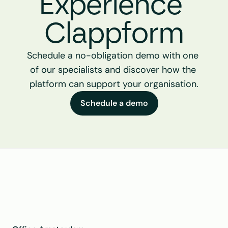
Experience 
Clappform
Schedule a no-obligation demo with one 
of our specialists and discover how the 
platform can support your organisation.
Schedule a demo