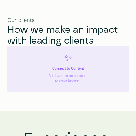
Our clients
How we make an impact 
with leading clients
✨
Connect to Content
Add layers or components
to swipe between.