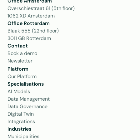
Office Amsterdam
Overschiestraat 61 (5th floor)
1062 XD Amsterdam
Office Rotterdam
Blaak 555 (22nd floor)
3011 GB Rotterdam
Contact
Book a demo
Newsletter
Platform
Our Platform
Specialisations
AI Models
Data Management
Data Governance
Digital Twin
Integrations
Industries
Municipalities