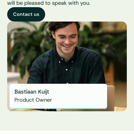
will be pleased to speak with you.
Contact us
Bastiaan Kuijt
Product Owner