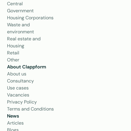
Central 
Government
Housing Corporations
Waste and 
environment
Real estate and 
Housing
Retail
Other
About Clappform
About us
Consultancy
Use cases
Vacancies
Privacy Policy
Terms and Conditions
News
Articles
Blogs