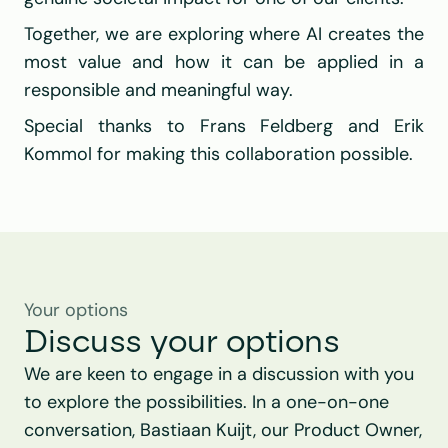
Together, we are exploring where AI creates the 
most value and how it can be applied in a 
responsible and meaningful way.
Special thanks to Frans Feldberg and Erik 
Kommol for making this collaboration possible.
Your options
Discuss your options
We are keen to engage in a discussion with you 
to explore the possibilities. In a one-on-one 
conversation, Bastiaan Kuijt, our Product Owner, 