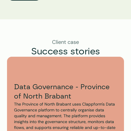
Client case
Success stories
Data Governance - Province 
of North Brabant
The Province of North Brabant uses Clappform's Data 
Governance platform to centrally organise data 
quality and management. The platform provides 
insights into the governance structure, monitors data 
flows, and supports ensuring reliable and up-to-date 