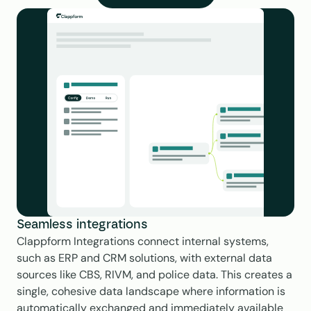
Seamless integrations
Clappform Integrations connect internal systems, 
such as ERP and CRM solutions, with external data 
sources like CBS, RIVM, and police data. This creates a 
single, cohesive data landscape where information is 
automatically exchanged and immediately available 