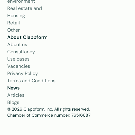
environment
Real estate and 
Housing
Retail
Other
About Clappform
About us
Consultancy
Use cases
Vacancies
Privacy Policy
Terms and Conditions
News
Articles
Blogs
© 2026 Clappform, Inc. All rights reserved.
Chamber of Commerce number: 76516687