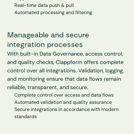
Real-time data push & pull
Automated processing and filtering
Manageable and secure 
integration processes
With built-in Data Governance, access control, 
and quality checks, Clappform offers complete 
control over all integrations. Validation, logging, 
and monitoring ensure that data flows remain 
reliable, transparent, and secure.
Complete control over access and data flows
Automated validation and quality assurance
Secure integrations in accordance with modern 
standards