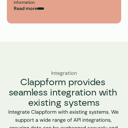
information.
Read more
Integration
Clappform provides 
seamless integration with 
existing systems
Integrate Clappform with existing systems. We 
support a wide range of API integrations, 