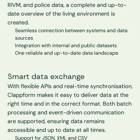
RIVM, and police data, a complete and up-to-
date overview of the living environment is 
created.
Seamless connection between systems and data 
sources
Integration with internal and public datasets
One reliable and up-to-date data landscape
Smart data exchange
With flexible APIs and real-time synchronisation, 
Clappform makes it easy to deliver data at the 
right time and in the correct format. Both batch 
processing and event-driven communication 
are supported, ensuring data remains 
accessible and up to date at all times.
Support for JSON, XML and CSV