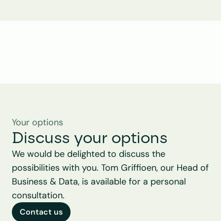
Tom Griffioen
Head of Business & Data
Your options
Discuss your options
We would be delighted to discuss the 
possibilities with you. Tom Griffioen, our Head of 
Business & Data, is available for a personal 
consultation.
Contact us