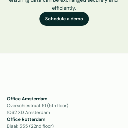
ensuring data can be exchanged securely and 
efficiently.
Schedule a demo
Office Amsterdam
Overschiestraat 61 (5th floor)
1062 XD Amsterdam
Office Rotterdam
Blaak 555 (22nd floor)