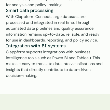
for analysis and policy-making.
Smart data processing
With Clappform Connect, large datasets are 
processed and integrated in real time. Through 
automated data pipelines and quality assurance, 
information remains up-to-date, reliable, and ready 
for use in dashboards, reporting, and policy advice.
Integration with BI systems
Clappform supports integrations with business 
intelligence tools such as Power BI and Tableau. This 
makes it easy to translate data into visualisations and 
insights that directly contribute to data-driven 
decision-making.