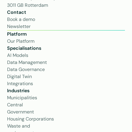
3011 GB Rotterdam
Contact
Book a demo
Newsletter
Platform
Our Platform
Specialisations
AI Models
Data Management
Data Governance
Digital Twin
Integrations
Industries
Municipalities
Central 
Government
Housing Corporations
Waste and 