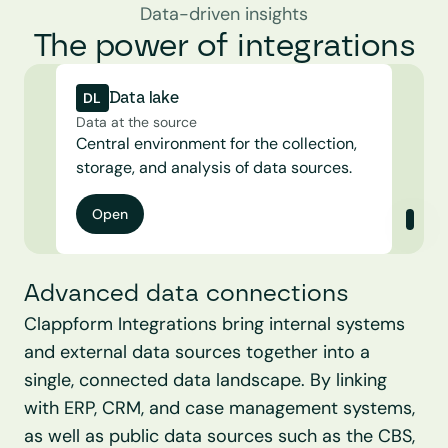
Data-driven insights
The power of integrations
DL
Data lake
Data at the source
Central environment for the collection, 
storage, and analysis of data sources.
Open
Advanced data connections
Clappform Integrations bring internal systems 
and external data sources together into a 
single, connected data landscape. By linking 
with ERP, CRM, and case management systems, 
as well as public data sources such as the CBS, 