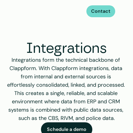
Contact
Integrations
Integrations form the technical backbone of 
Clappform. With Clappform integrations, data 
from internal and external sources is 
effortlessly consolidated, linked, and processed. 
This creates a single, reliable, and scalable 
environment where data from ERP and CRM 
systems is combined with public data sources, 
such as the CBS, RIVM, and police data.
Schedule a demo