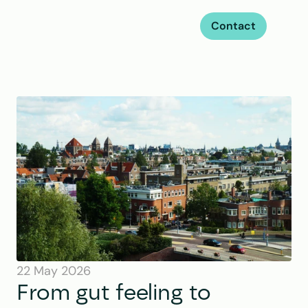
Contact
22 May 2026
From gut feeling to 