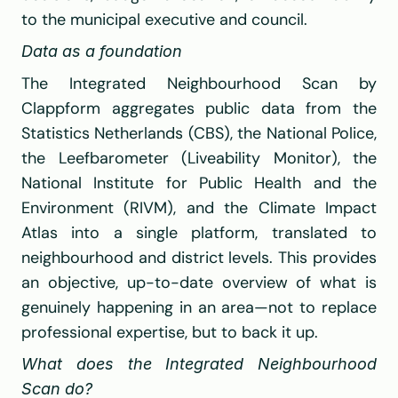
to the municipal executive and council.
Data as a foundation
The Integrated Neighbourhood Scan by 
Clappform
 aggregates public data from the 
Statistics Netherlands (CBS)
, the 
National Police
, 
the Leefbarometer (Liveability Monitor), the 
National Institute for Public Health and the 
Environment (RIVM)
, and the Climate Impact 
Atlas into a single platform, translated to 
neighbourhood and district levels. This provides 
an objective, up-to-date overview of what is 
genuinely happening in an area—not to replace 
professional expertise, but to back it up.
What does the Integrated Neighbourhood 
Scan do?