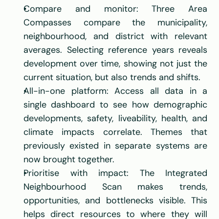
Compare and monitor: Three Area 
Compasses compare the municipality, 
neighbourhood, and district with relevant 
averages. Selecting reference years reveals 
development over time, showing not just the 
current situation, but also trends and shifts.
All-in-one platform: Access all data in a 
single dashboard to see how demographic 
developments, safety, liveability, health, and 
climate impacts correlate. Themes that 
previously existed in separate systems are 
now brought together.
Prioritise with impact: The Integrated 
Neighbourhood Scan makes trends, 
opportunities, and bottlenecks visible. This 
helps direct resources to where they will 