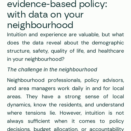
evidence-based policy: 
with data on your 
neighbourhood
Intuition and experience are valuable, but what 
does the data reveal about the demographic 
structure, safety, quality of life, and healthcare 
in your neighbourhood?
The challenge in the neighbourhood
Neighbourhood professionals, policy advisors, 
and area managers work daily in and for local 
areas. They have a strong sense of local 
dynamics, know the residents, and understand 
where tensions lie. However, intuition is not 
always sufficient when it comes to policy 
decisions, budget allocation, or accountability 