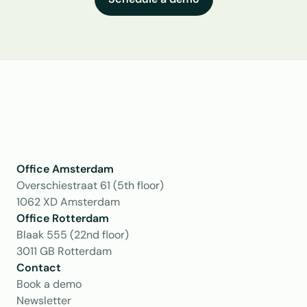
Office Amsterdam
Overschiestraat 61 (5th floor)
1062 XD Amsterdam
Office Rotterdam
Blaak 555 (22nd floor)
3011 GB Rotterdam
Contact
Book a demo
Newsletter