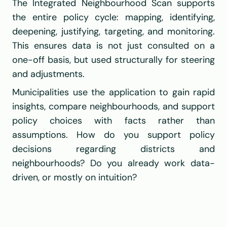
The Integrated Neighbourhood Scan supports 
the entire policy cycle: mapping, identifying, 
deepening, justifying, targeting, and monitoring. 
This ensures data is not just consulted on a 
one-off basis, but used structurally for steering 
and adjustments.
Municipalities use the application to gain rapid 
insights, compare neighbourhoods, and support 
policy choices with facts rather than 
assumptions. How do you support policy 
decisions regarding districts and 
neighbourhoods? Do you already work data-
driven, or mostly on intuition?