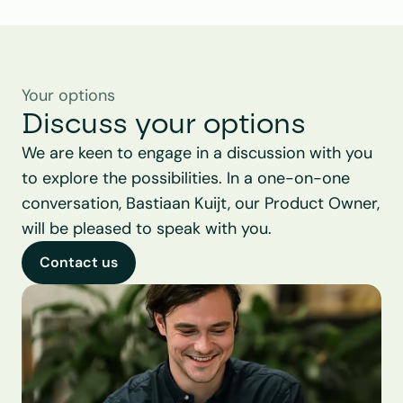
Your options
Discuss your options
We are keen to engage in a discussion with you 
to explore the possibilities. In a one-on-one 
conversation, Bastiaan Kuijt, our Product Owner, 
will be pleased to speak with you.
Contact us