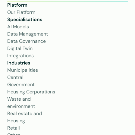
Platform
Our Platform
Specialisations
AI Models
Data Management
Data Governance
Digital Twin
Integrations
Industries
Municipalities
Central 
Government
Housing Corporations
Waste and 
environment
Real estate and 
Housing
Retail