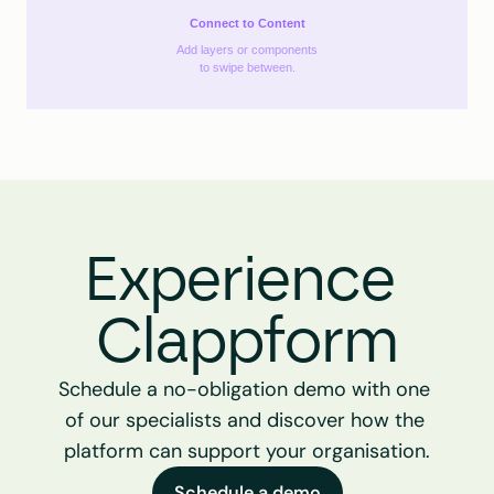
Connect to Content
Add layers or components
to swipe between.
Experience 
Clappform
Schedule a no-obligation demo with one 
of our specialists and discover how the 
platform can support your organisation.
Schedule a demo