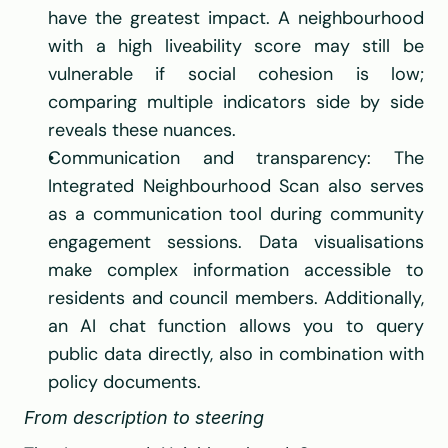
have the greatest impact. A neighbourhood 
with a high liveability score may still be 
vulnerable if social cohesion is low; 
comparing multiple indicators side by side 
reveals these nuances.
Communication and transparency: The 
Integrated Neighbourhood Scan also serves 
as a communication tool during community 
engagement sessions. Data visualisations 
make complex information accessible to 
residents and council members. Additionally, 
an AI chat function allows you to query 
public data directly, also in combination with 
policy documents.
From description to steering