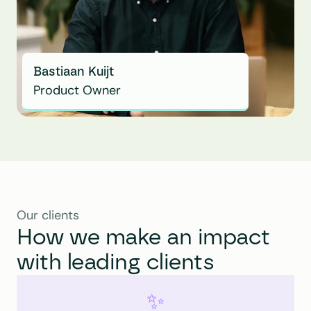
Bastiaan Kuijt
Product Owner
Our clients
How we make an impact 
with leading clients
✨