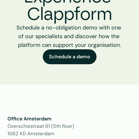
Clappform
Schedule a no-obligation demo with one 
of our specialists and discover how the 
platform can support your organisation.
Schedule a demo
Office Amsterdam
Overschiestraat 61 (5th floor)
1062 XD Amsterdam