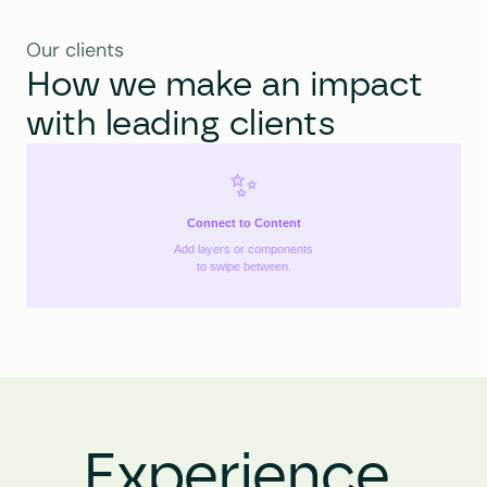
Our clients
How we make an impact 
with leading clients
✨
Connect to Content
Add layers or components
to swipe between.
Experience 