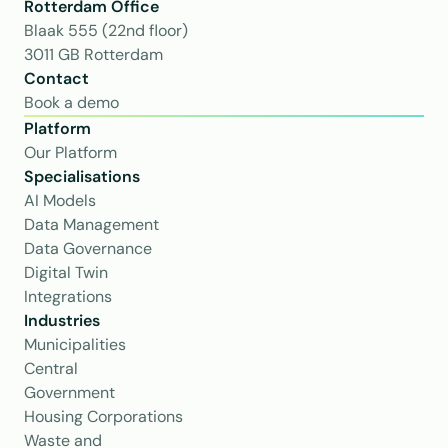
Rotterdam Office
Blaak 555 (22nd floor)
3011 GB Rotterdam
Contact
Book a demo
Platform
Our Platform
Specialisations
AI Models
Data Management
Data Governance
Digital Twin
Integrations
Industries
Municipalities
Central 
Government
Housing Corporations
Waste and 