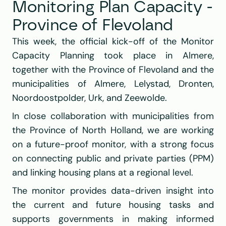
Monitoring Plan Capacity - 
Province of Flevoland
This week, the official kick-off of the Monitor 
Capacity Planning took place in Almere, 
together with the Province of Flevoland and the 
municipalities of Almere, Lelystad, Dronten, 
Noordoostpolder, Urk, and Zeewolde.
In close collaboration with municipalities from 
the Province of North Holland, we are working 
on a future-proof monitor, with a strong focus 
on connecting public and private parties (PPM) 
and linking housing plans at a regional level.
The monitor provides data-driven insight into 
the current and future housing tasks and 
supports governments in making informed 