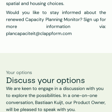
spatial and housing choices.
Would you like to stay informed about the 
renewed Capacity Planning Monitor? Sign up for 
more information via: 
plancapaciteit@clappform.com
Your options
Discuss your options
We are keen to engage in a discussion with you 
to explore the possibilities. In a one-on-one 
conversation, Bastiaan Kuijt, our Product Owner, 
will be pleased to speak with you.