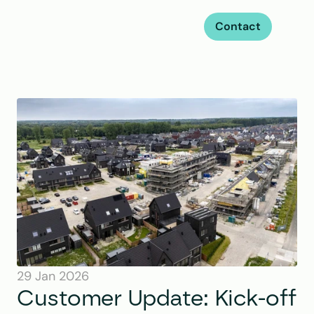
Contact
29 Jan 2026
Customer Update: Kick-off 