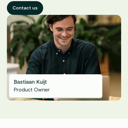
Contact us
Bastiaan Kuijt
Product Owner