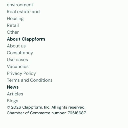
environment
Real estate and 
Housing
Retail
Other
About Clappform
About us
Consultancy
Use cases
Vacancies
Privacy Policy
Terms and Conditions
News
Articles
Blogs
© 2026 Clappform, Inc. All rights reserved.
Chamber of Commerce number: 76516687