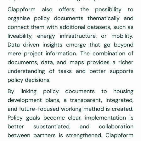
Clappform also offers the possibility to 
organise policy documents thematically and 
connect them with additional datasets, such as 
liveability, energy infrastructure, or mobility. 
Data-driven insights emerge that go beyond 
mere project information. The combination of 
documents, data, and maps provides a richer 
understanding of tasks and better supports 
policy decisions.
By linking policy documents to housing 
development plans, a transparent, integrated, 
and future-focused working method is created. 
Policy goals become clear, implementation is 
better substantiated, and collaboration 
between partners is strengthened. Clappform 