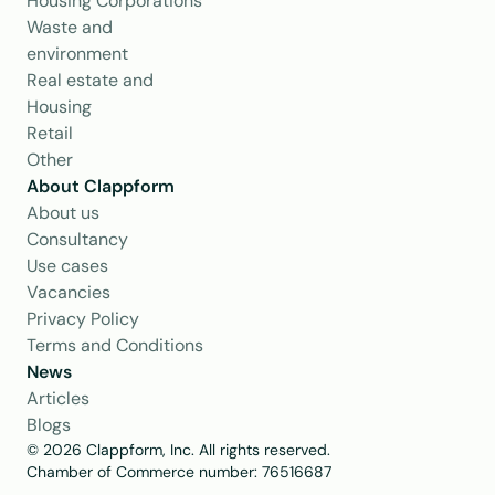
Housing Corporations
Waste and 
environment
Real estate and 
Housing
Retail
Other
About Clappform
About us
Consultancy
Use cases
Vacancies
Privacy Policy
Terms and Conditions
News
Articles
Blogs
© 2026 Clappform, Inc. All rights reserved.
Chamber of Commerce number: 76516687