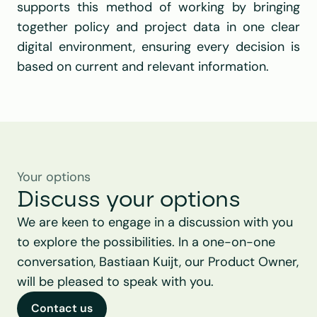
supports this method of working by bringing 
together policy and project data in one clear 
digital environment, ensuring every decision is 
based on current and relevant information.
Your options
Discuss your options
We are keen to engage in a discussion with you 
to explore the possibilities. In a one-on-one 
conversation, Bastiaan Kuijt, our Product Owner, 
will be pleased to speak with you.
Contact us