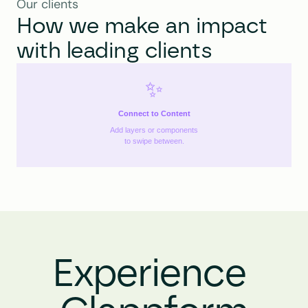
Our clients
How we make an impact 
with leading clients
✨
Connect to Content
Add layers or components
to swipe between.
Experience 