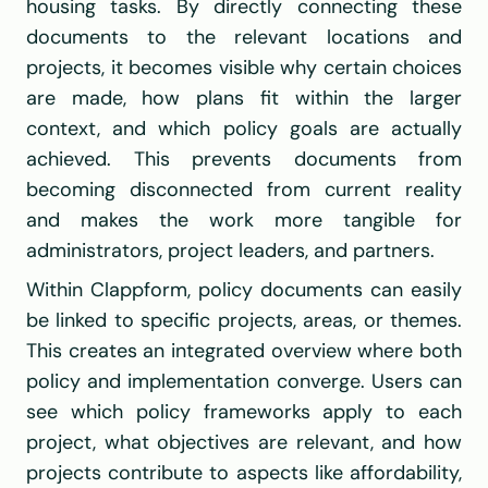
housing tasks. By directly connecting these 
documents to the relevant locations and 
projects, it becomes visible why certain choices 
are made, how plans fit within the larger 
context, and which policy goals are actually 
achieved. This prevents documents from 
becoming disconnected from current reality 
and makes the work more tangible for 
administrators, project leaders, and partners.
Within Clappform, policy documents can easily 
be linked to specific projects, areas, or themes. 
This creates an integrated overview where both 
policy and implementation converge. Users can 
see which policy frameworks apply to each 
project, what objectives are relevant, and how 
projects contribute to aspects like affordability, 