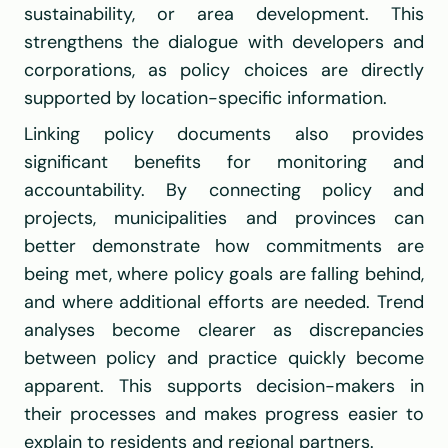
sustainability, or area development. This 
strengthens the dialogue with developers and 
corporations, as policy choices are directly 
supported by location-specific information.
Linking policy documents also provides 
significant benefits for monitoring and 
accountability. By connecting policy and 
projects, municipalities and provinces can 
better demonstrate how commitments are 
being met, where policy goals are falling behind, 
and where additional efforts are needed. Trend 
analyses become clearer as discrepancies 
between policy and practice quickly become 
apparent. This supports decision-makers in 
their processes and makes progress easier to 
explain to residents and regional partners.