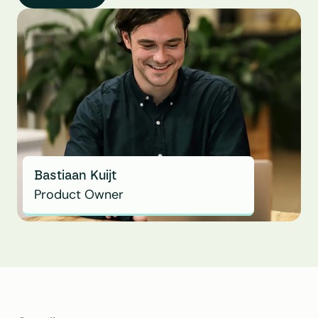
Bastiaan Kuijt
Product Owner