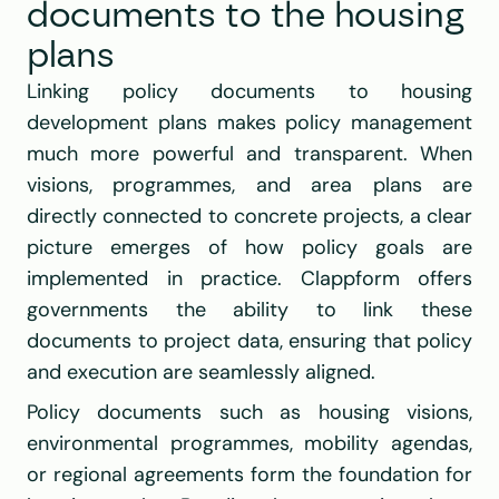
documents to the housing 
plans
Linking policy documents to housing 
development plans makes policy management 
much more powerful and transparent. When 
visions, programmes, and area plans are 
directly connected to concrete projects, a clear 
picture emerges of how policy goals are 
implemented in practice. Clappform offers 
governments the ability to link these 
documents to project data, ensuring that policy 
and execution are seamlessly aligned.
Policy documents such as housing visions, 
environmental programmes, mobility agendas, 
or regional agreements form the foundation for 