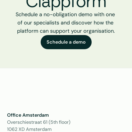
Clappform
Schedule a no-obligation demo with one 
of our specialists and discover how the 
platform can support your organisation.
Schedule a demo
Office Amsterdam
Overschiestraat 61 (5th floor)
1062 XD Amsterdam