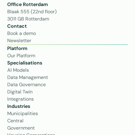
Office Rotterdam
Blaak 555 (22nd floor)
3011 GB Rotterdam
Contact
Book a demo
Newsletter
Platform
Our Platform
Specialisations
AI Models
Data Management
Data Governance
Digital Twin
Integrations
Industries
Municipalities
Central 
Government