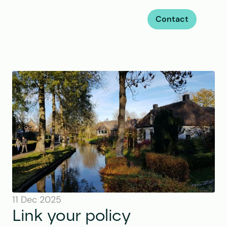
Contact
11 Dec 2025
Link your policy 