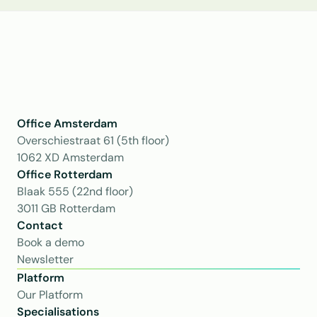
Office Amsterdam
Overschiestraat 61 (5th floor)
1062 XD Amsterdam
Office Rotterdam
Blaak 555 (22nd floor)
3011 GB Rotterdam
Contact
Book a demo
Newsletter
Platform
Our Platform
Specialisations