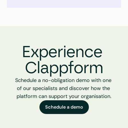
Experience 
Clappform
Schedule a no-obligation demo with one 
of our specialists and discover how the 
platform can support your organisation.
Schedule a demo