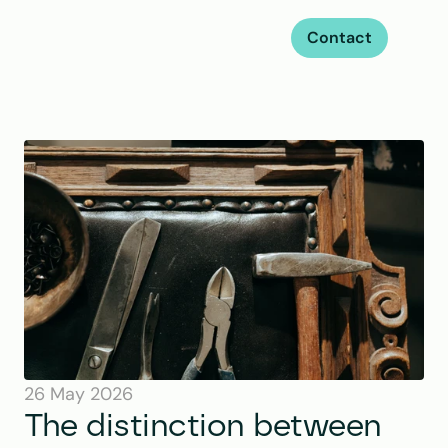
Contact
26 May 2026
The distinction between 