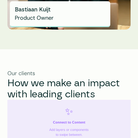
Bastiaan Kuijt
Product Owner
Our clients
How we make an impact 
with leading clients
✨
Connect to Content
Add layers or components
to swipe between.