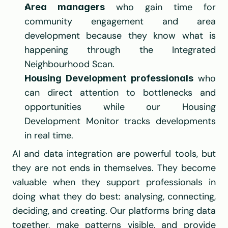
 who gain time for 
Area managers
community engagement and area 
development because they know what is 
happening through the Integrated 
Neighbourhood Scan.
 who 
Housing Development professionals
can direct attention to bottlenecks and 
opportunities while our Housing 
Development Monitor tracks developments 
in real time.
AI and data integration are powerful tools, but 
they are not ends in themselves. They become 
valuable when they support professionals in 
doing what they do best: analysing, connecting, 
deciding, and creating. Our platforms bring data 
together, make patterns visible, and provide 