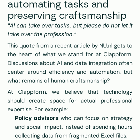
automating tasks and 
preserving craftsmanship
"AI can take over tasks, but please do not let it 
take over the profession."
This quote from a recent article by 
NU.nl
 gets to 
the heart of what we stand for at 
Clappform
. 
Discussions about AI and data integration often 
center around efficiency and automation, but 
what remains of human craftsmanship?
At Clappform, we believe that technology 
should create space for actual professional 
expertise. For example:
 who can focus on strategy 
Policy advisors
and social impact, instead of spending hours 
collecting data from fragmented Excel files.