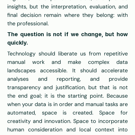
insights, but the interpretation, evaluation, and 
final decision remain where they belong: with 
the professional.
The question is not if we change, but how 
quickly.
Technology should liberate us from repetitive 
manual work and make complex data 
landscapes accessible. It should accelerate 
analyses and reporting, and provide 
transparency and justification, but that is not 
the end goal; it is the starting point. Because 
when your data is in order and manual tasks are 
automated, space is created. Space for 
creativity and innovation. Space to incorporate 
human consideration and local context into 