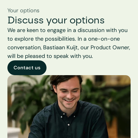
Your options
Discuss your options
We are keen to engage in a discussion with you 
to explore the possibilities. In a one-on-one 
conversation, Bastiaan Kuijt, our Product Owner, 
will be pleased to speak with you.
Contact us