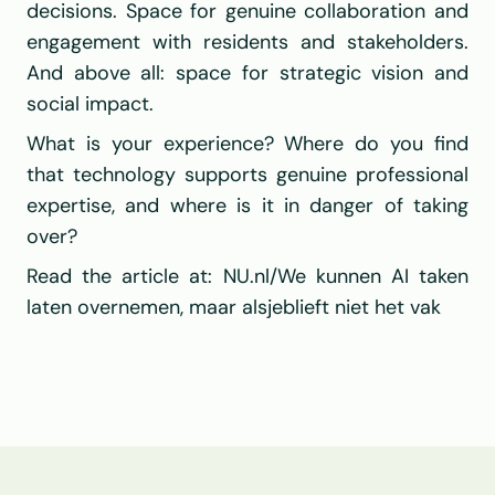
decisions. Space for genuine collaboration and 
engagement with residents and stakeholders. 
And above all: space for strategic vision and 
social impact.
What is your experience? Where do you find 
that technology supports genuine professional 
expertise, and where is it in danger of taking 
over?
Read the article at: 
NU.nl/We kunnen AI taken 
laten overnemen, maar alsjeblieft niet het vak