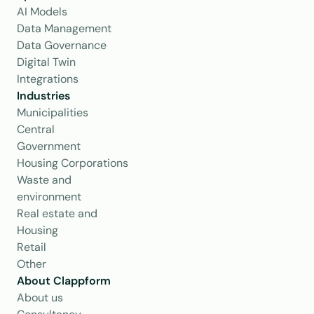
AI Models
Data Management
Data Governance
Digital Twin
Integrations
Industries
Municipalities
Central 
Government
Housing Corporations
Waste and 
environment
Real estate and 
Housing
Retail
Other
About Clappform
About us