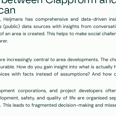
n between Clappform and
can
, Heijmans has comprehensive and data-driven insi
s (public) data sources with insights from conversati
f an area is created. This helps to make social challen
rer. 
are increasingly central to area developments. The cha
urable. How do you gain insight into what is actually 
ices with facts instead of assumptions? And how do
elopment corporations, and project developers ofte
lopment, safety, and quality of life are organised sep
ce. This leads to fragmented decision-making and misse