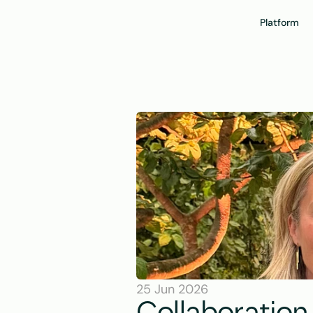
Platform
25 Jun 2026