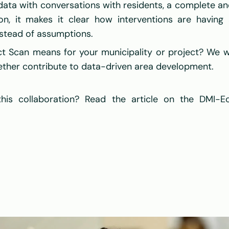
ta with conversations with residents, a complete and 
on, it makes it clear how interventions are having a
stead of assumptions. 
t Scan means for your municipality or project? We w
gether contribute to data-driven area development. 
is collaboration? Read the article on the DMI-E