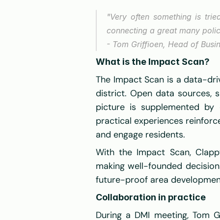
"Very often something is trie
connecting a great many poli
- Tom Griffioen, Head of Busi
What is the Impact Scan?
The Impact Scan is a data-dri
district. Open data sources, 
picture is supplemented by q
practical experiences reinforc
and engage residents. 
With the Impact Scan, Clappf
making well-founded decisions.
future-proof area development
Collaboration in practice
During a DMI meeting, Tom Gr