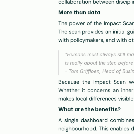
collaboration between discipli
More than data
The power of the Impact Scan do
The scan provides an initial gui
with policymakers, and with ot
"Humans must always still mak
is really about the step before 
- Tom Griffioen, Head of Busi
Because the Impact Scan wor
Whether it concerns an inner-
makes local differences visib
What are the benefits? 
A single dashboard combines 
neighbourhood. This enables d