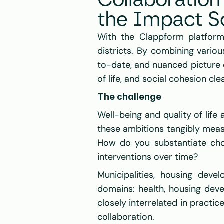
Collaboratio
the Impact S
With the Clappform platform
districts. By combining variou
to-date, and nuanced picture o
of life, and social cohesion clea
The challenge
Well-being and quality of life 
these ambitions tangibly meas
How do you substantiate cho
interventions over time? 
Municipalities, housing dev
domains: health, housing deve
closely interrelated in practi
collaboration. 