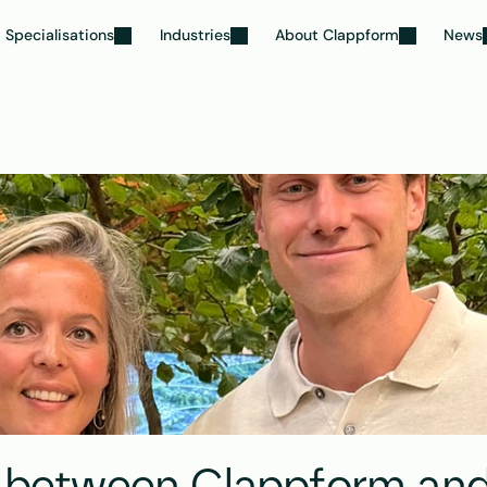
Specialisations
Industries
About Clappform
News