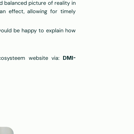
balanced picture of reality in 
n effect, allowing for timely 
ould be happy to explain how 
cosysteem website via: 
DMI-