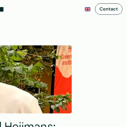
Contact