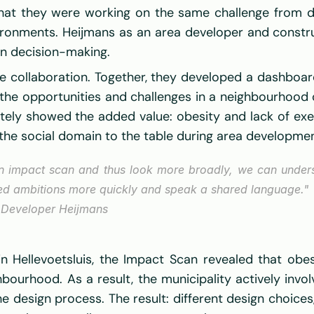
hat they were working on the same challenge from diff
nvironments. Heijmans as an area developer and const
en decision-making. 
e collaboration. Together, they developed a dashboard 
the opportunities and challenges in a neighbourhood or 
ately showed the added value: obesity and lack of exe
t the social domain to the table during area developmen
an impact scan and thus look more broadly, we can underst
red ambitions more quickly and speak a shared language."
 Developer Heijmans 
 Hellevoetsluis, the Impact Scan revealed that obes
hbourhood. As a result, the municipality actively invo
he design process. The result: different design choice