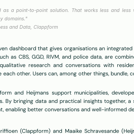
d as a point-to-point solution. That works less and less
cy domains." 
ness and Data, Clappform 
ven dashboard that gives organisations an integrated 
such as CBS, GGD, RIVM, and police data, are combined
ualitative research and conversations with residen
e each other. Users can, among other things, bundle, c
orm and Heijmans support municipalities, developer
 By bringing data and practical insights together, a s
, enabling better conversations and well-informed dec
iffioen (Clappform) and Maaike Schravesande (Heij