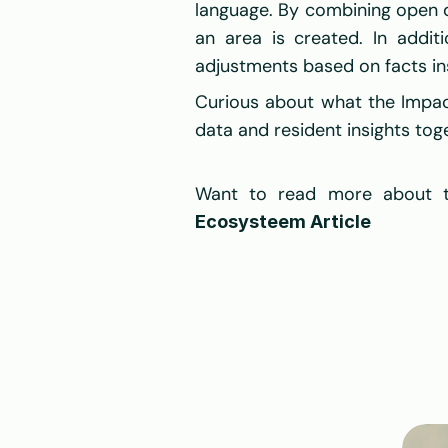
language. By combining open da
an area is created. In additi
adjustments based on facts in
Curious about what the Impac
data and resident insights to
Want to read more about th
Ecosysteem Article