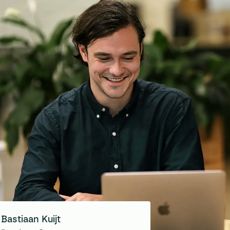
Bastiaan Kuijt