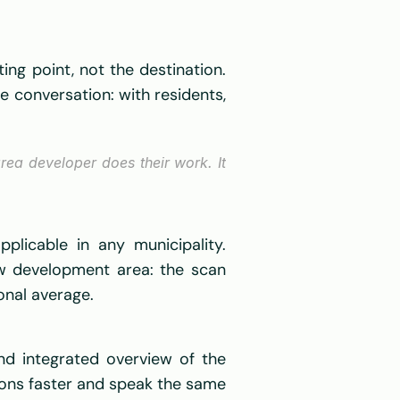
ing point, not the destination. 
he conversation: with residents, 
ea developer does their work. It 
icable in any municipality. 
ew development area: the scan 
onal average. 
d integrated overview of the 
ons faster and speak the same 