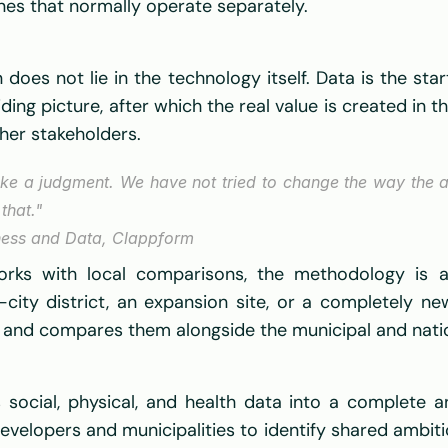
nes that normally operate separately. 
es not lie in the technology itself. Data is the start
ding picture, after which the real value is created in t
her stakeholders. 
e a judgment. We have not tried to change the way the ar
that."
ness and Data, Clappform  
ks with local comparisons, the methodology is appl
city district, an expansion site, or a completely n
le and compares them alongside the municipal and nati
social, physical, and health data into a complete an
evelopers and municipalities to identify shared ambiti