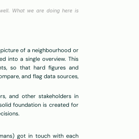
 well. What we are doing here is 
picture of a neighbourhood or 
 into a single overview. This 
ts, so that hard figures and 
ompare, and flag data sources, 
s, and other stakeholders in 
olid foundation is created for 
isions.  
mans) got in touch with each 