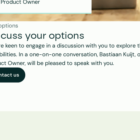
Product Owner
options
scuss your options
e keen to engage in a discussion with you to explore t
bilities. In a one-on-one conversation, Bastiaan Kuijt, o
ct Owner, will be pleased to speak with you.
ntact us