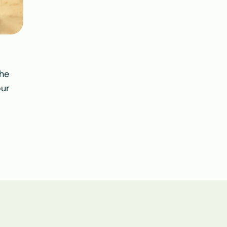
he 
ur 