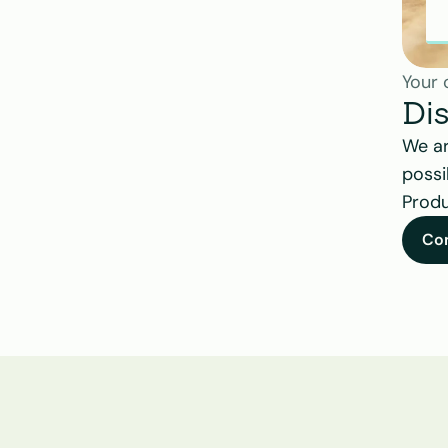
Your 
Di
We ar
possi
Produ
Co