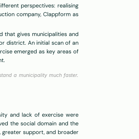
erent perspectives: realising 
ruction company, Clappform as 
that gives municipalities and 
district. An initial scan of an 
rcise emerged as key areas of 
t. 
and a municipality much faster. 
ity and lack of exercise were 
lved the social domain and the 
s, greater support, and broader 