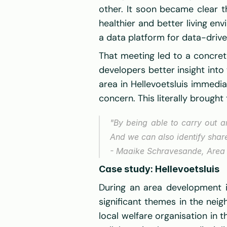
other. It soon became clear t
healthier and better living e
a data platform for data-driv
That meeting led to a concret
developers better insight into 
area in Hellevoetsluis immedi
concern. This literally brough
"By being able to carry out 
And we can also identify sha
- Maaike Schravesande, Area
Case study: Hellevoetsluis
During an area development in
significant themes in the neig
local welfare organisation in t