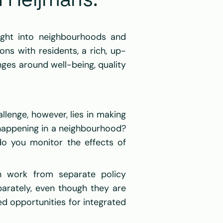
 Heijmans: 
ght into neighbourhoods and 
ons with residents, a rich, up-
ges around well-being, quality 
llenge, however, lies in making 
happening in a neighbourhood? 
 you monitor the effects of 
n work from separate policy 
arately, even though they are 
d opportunities for integrated 